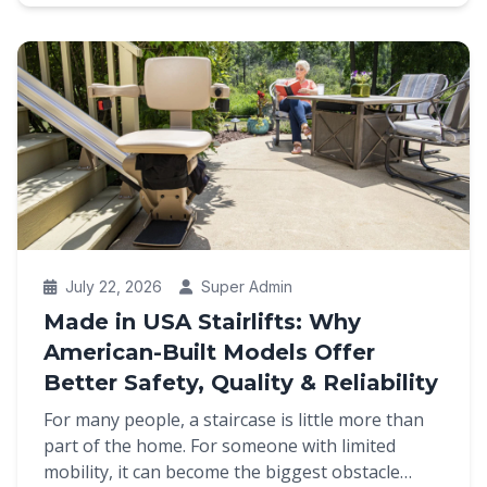
July 22, 2026
Super Admin
Made in USA Stairlifts: Why
American-Built Models Offer
Better Safety, Quality & Reliability
For many people, a staircase is little more than
part of the home. For someone with limited
mobility, it can become the biggest obstacle