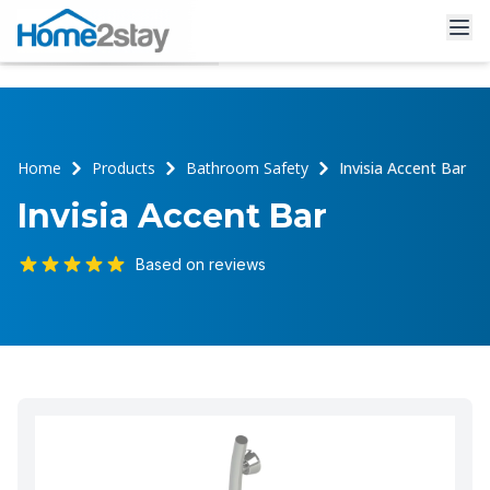
Home
Products
Bathroom Safety
Invisia Accent Bar
Invisia Accent Bar
Based on reviews