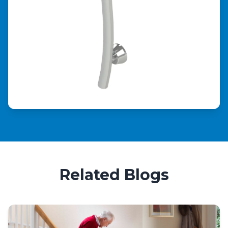
Related Blogs