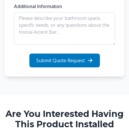
Additional Information
Submit Quote Request
Are You Interested Having
This Product Installed