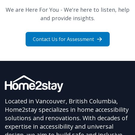
We are Here For You - We're here to listen, help
and provide insights.
Contact Us for Assessment
Located in Vancouver, British Columbia,
Home2stay specializes in home accessibility
solutions and renovations. With decades of
expertise in accessibility and universal
design, we aim to build safe and inclusive