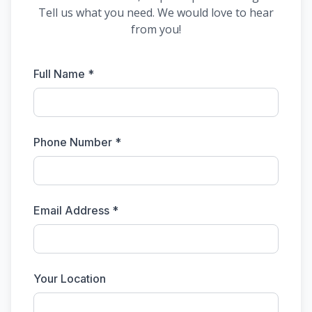
Tell us what you need. We would love to hear
from you!
Full Name *
Phone Number *
Email Address *
Your Location