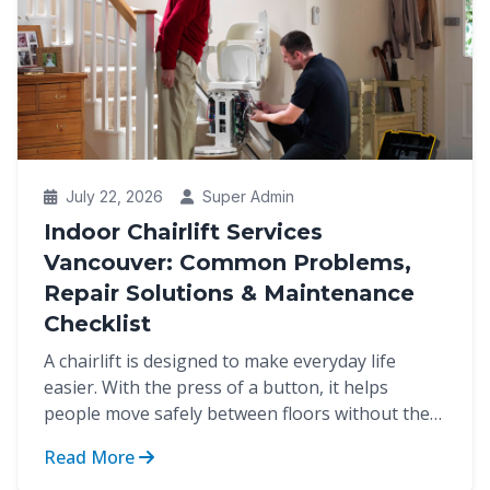
July 22, 2026
Super Admin
Indoor Chairlift Services
Vancouver: Common Problems,
Repair Solutions & Maintenance
Checklist
A chairlift is designed to make everyday life
easier. With the press of a button, it helps
people move safely between floors without the
strain of cli...
Read More