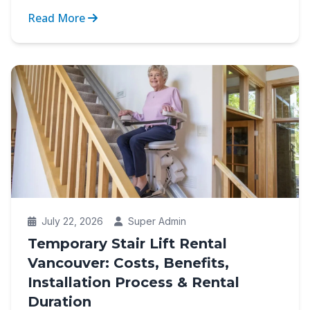
between indep...
Read More
July 22, 2026
Super Admin
Temporary Stair Lift Rental
Vancouver: Costs, Benefits,
Installation Process & Rental
Duration