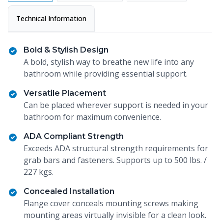
Technical Information
Bold & Stylish Design
A bold, stylish way to breathe new life into any
bathroom while providing essential support.
Versatile Placement
Can be placed wherever support is needed in your
bathroom for maximum convenience.
ADA Compliant Strength
Exceeds ADA structural strength requirements for
grab bars and fasteners. Supports up to 500 lbs. /
227 kgs.
Concealed Installation
Flange cover conceals mounting screws making
mounting areas virtually invisible for a clean look.