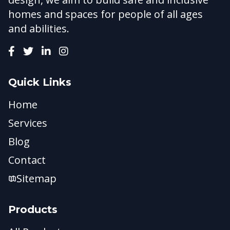
homes and spaces for people of all ages
and abilities.
Quick Links
Home
Services
Blog
Contact
Sitemap
Products