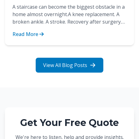
A staircase can become the biggest obstacle in a
home almost overnight.A knee replacement. A
broken ankle. A stroke. Recovery after surgery.
These are...
Read More
View All Blog Posts
Get Your Free Quote
We're here to listen, help and provide insights.