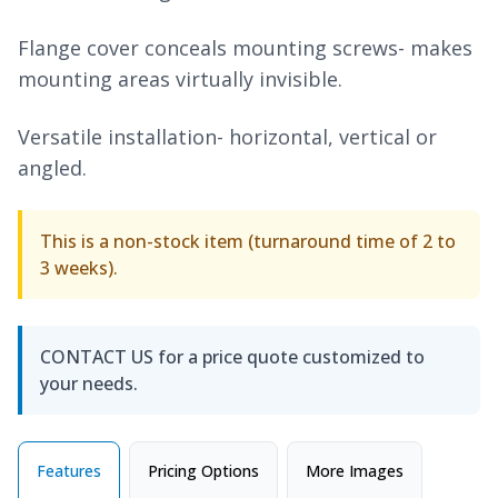
Flange cover conceals mounting screws- makes
mounting areas virtually invisible.
Versatile installation- horizontal, vertical or
angled.
This is a non-stock item (turnaround time of 2 to
3 weeks).
CONTACT US for a price quote customized to
your needs.
Features
Pricing Options
More Images