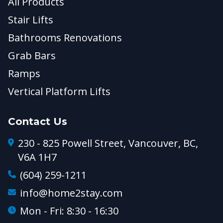
All Products
Stair Lifts
Bathrooms Renovations
Grab Bars
Ramps
Vertical Platform Lifts
Contact Us
230 - 825 Powell Street, Vancouver, BC,
V6A 1H7
(604) 259-1211
info@home2stay.com
Mon - Fri: 8:30 - 16:30