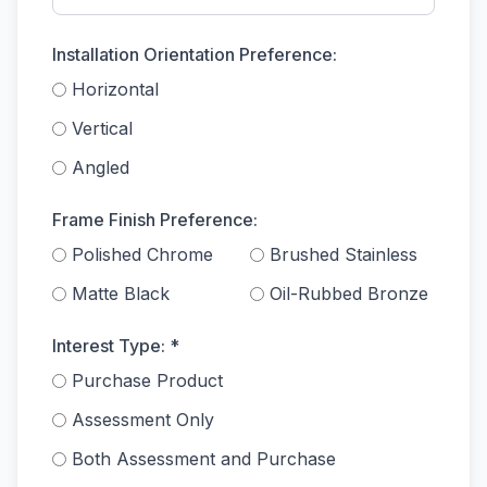
Installation Orientation Preference:
Horizontal
Vertical
Angled
Frame Finish Preference:
Polished Chrome
Brushed Stainless
Matte Black
Oil-Rubbed Bronze
Interest Type: *
Purchase Product
Assessment Only
Both Assessment and Purchase