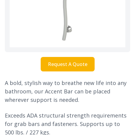
Request A Quote
A bold, stylish way to breathe new life into any
bathroom, our Accent Bar can be placed
wherever support is needed.
Exceeds ADA structural strength requirements
for grab bars and fasteners. Supports up to
500 lbs. / 227 kgs.