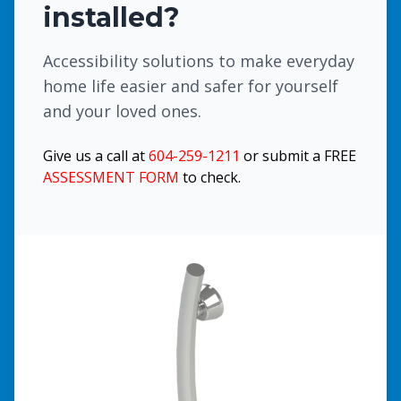
installed?
Accessibility solutions to make everyday
home life easier and safer for yourself
and your loved ones.
Give us a call at
604-259-1211
or submit a FREE
ASSESSMENT FORM
to check.