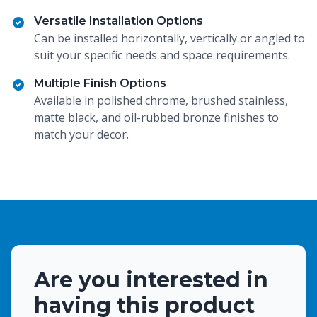
Versatile Installation Options
Can be installed horizontally, vertically or angled to
suit your specific needs and space requirements.
Multiple Finish Options
Available in polished chrome, brushed stainless,
matte black, and oil-rubbed bronze finishes to
match your decor.
Are you interested in
having this product