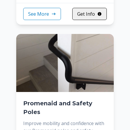
See More
Get Info
Promenaid and Safety
Poles
Improve mobility and confidence with