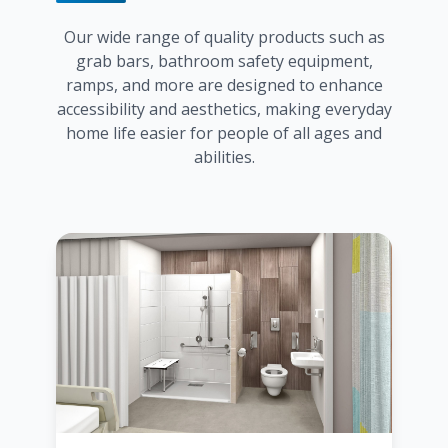
Our wide range of quality products such as
grab bars, bathroom safety equipment,
ramps, and more are designed to enhance
accessibility and aesthetics, making everyday
home life easier for people of all ages and
abilities.