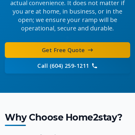
actual convenience. It does not matter if
you are at home, in business, or in the
open; we ensure your ramp will be
operational, secure and durable.
Get Free Quote
Call (604) 259-1211
Why Choose Home2stay?