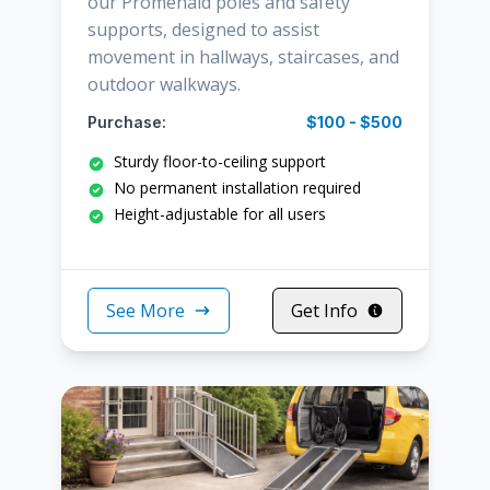
our Promenaid poles and safety
supports, designed to assist
movement in hallways, staircases, and
outdoor walkways.
Purchase:
$100 - $500
Sturdy floor-to-ceiling support
No permanent installation required
Height-adjustable for all users
See More
Get Info