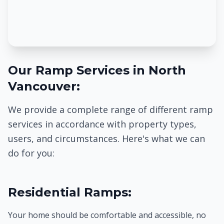
Our Ramp Services in North
Vancouver:
We provide a complete range of different ramp
services in accordance with property types,
users, and circumstances. Here's what we can
do for you:
Residential Ramps:
Your home should be comfortable and accessible, no