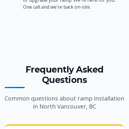
or upgrade your ramp. We're here for you.
One call and we're back on-site.
Frequently Asked
Questions
Common questions about ramp installation
in North Vancouver, BC