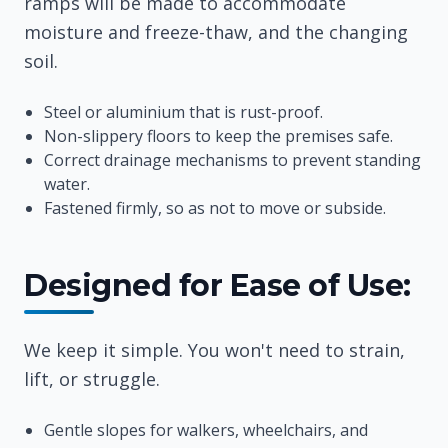
ramps will be made to accommodate
moisture and freeze-thaw, and the changing
soil.
Steel or aluminium that is rust-proof.
Non-slippery floors to keep the premises safe.
Correct drainage mechanisms to prevent standing
water.
Fastened firmly, so as not to move or subside.
Designed for Ease of Use:
We keep it simple. You won't need to strain,
lift, or struggle.
Gentle slopes for walkers, wheelchairs, and