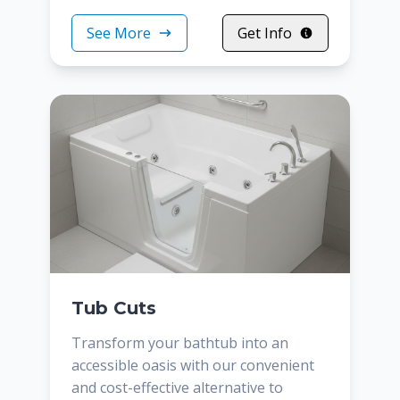
See More
Get Info
Tub Cuts
Transform your bathtub into an
accessible oasis with our convenient
and cost-effective alternative to