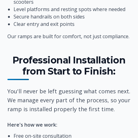
scooters
Level platforms and resting spots where needed
Secure handrails on both sides
Clear entry and exit points
Our ramps are built for comfort, not just compliance.
Professional Installation
from Start to Finish:
You'll never be left guessing what comes next.
We manage every part of the process, so your
ramp is installed properly the first time.
Here's how we work:
Free on-site consultation