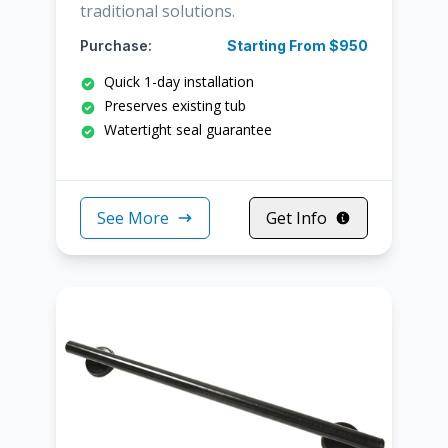
traditional solutions.
Purchase:
Starting From $950
Quick 1-day installation
Preserves existing tub
Watertight seal guarantee
See More
Get Info