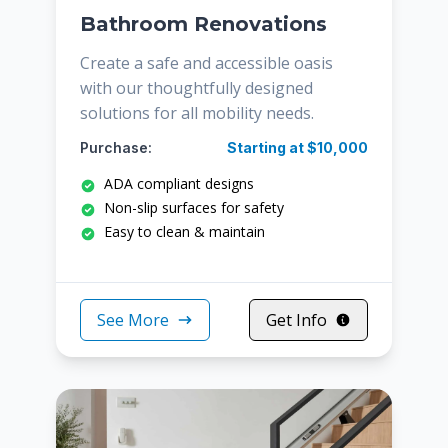
Bathroom Renovations
Create a safe and accessible oasis
with our thoughtfully designed
solutions for all mobility needs.
Purchase:
Starting at $10,000
ADA compliant designs
Non-slip surfaces for safety
Easy to clean & maintain
See More
Get Info