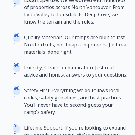
Local Expertise: We've worked with hundreds
¢
of properties across North Vancouver. From
Lynn Valley to Lonsdale to Deep Cove, we
know the terrain and the rules.
â€
Quality Materials: Our ramps are built to last.
¢
No shortcuts, no cheap components. Just real
materials, done right.
â€
Friendly, Clear Communication: Just real
¢
advice and honest answers to your questions.
â€
Safety First: Everything we do follows local
¢
codes, safety guidelines, and best practices.
You'll never have to second-guess your
ramp's safety.
â€
Lifetime Support: If you're looking to expand
¢