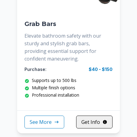
Grab Bars
Elevate bathroom safety with our
sturdy and stylish grab bars,
providing essential support for
confident maneuvering.
Purchase:
$40 - $150
Supports up to 500 lbs
Multiple finish options
Professional installation
See More
Get Info