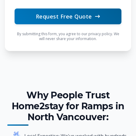
Request Free Quote
By submitting this form, you agree to our privacy policy. We
will never share your information.
Why People Trust
Home2stay for Ramps in
North Vancouver:
â€