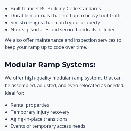
Built to meet BC Building Code standards
Durable materials that hold up to heavy foot traffic
Stylish designs that match your property
Non-slip surfaces and secure handrails included
We also offer maintenance and inspection services to
keep your ramp up to code over time.
Modular Ramp Systems:
We offer high-quality modular ramp systems that can
be assembled, adjusted, and even relocated as needed.
Ideal for:
Rental properties
Temporary injury recovery
Aging-in-place transitions
Events or temporary access needs