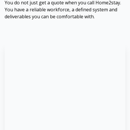
You do not just get a quote when you call Home2stay.
You have a reliable workforce, a defined system and
deliverables you can be comfortable with.