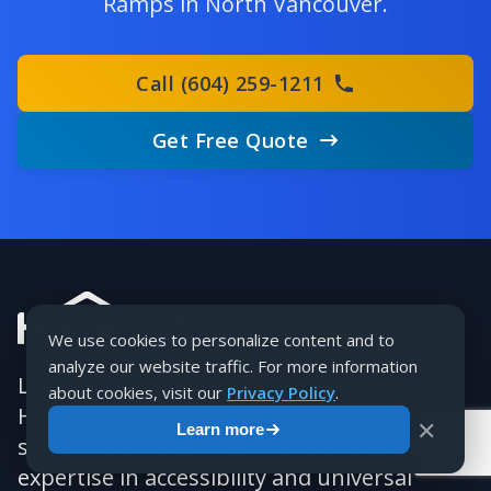
Ramps in North Vancouver.
Call (604) 259-1211
Get Free Quote
We use cookies to personalize content and to
analyze our website traffic. For more information
Located in Vancouver, British Columbia,
about cookies, visit our
Privacy Policy
.
Home2stay specializes in home accessibility
✕
Learn more
solutions and renovations. With decades of
expertise in accessibility and universal