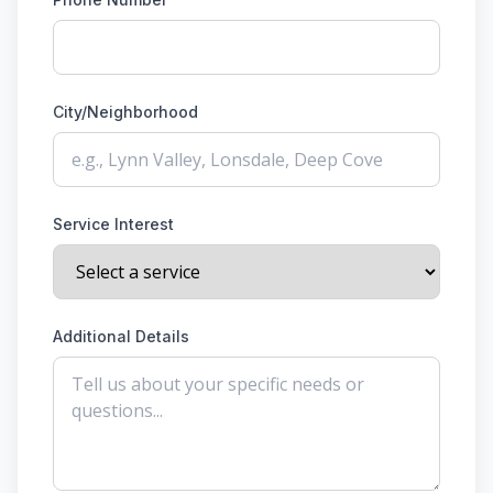
City/Neighborhood
Service Interest
Additional Details