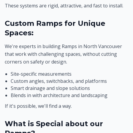
These systems are rigid, attractive, and fast to install.
Custom Ramps for Unique
Spaces:
We're experts in building Ramps in North Vancouver
that work with challenging spaces, without cutting
corners on safety or design.
Site-specific measurements
Custom angles, switchbacks, and platforms
Smart drainage and slope solutions
Blends in with architecture and landscaping
If it's possible, we'll find a way.
What is Special about our