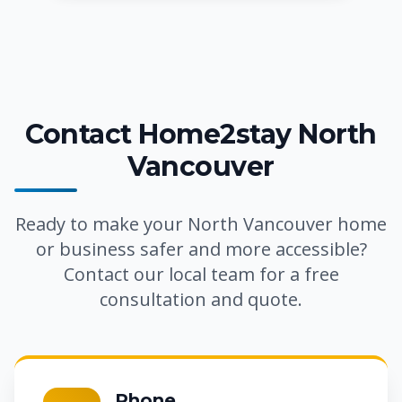
Contact Home2stay North
Vancouver
Ready to make your North Vancouver home
or business safer and more accessible?
Contact our local team for a free
consultation and quote.
Phone