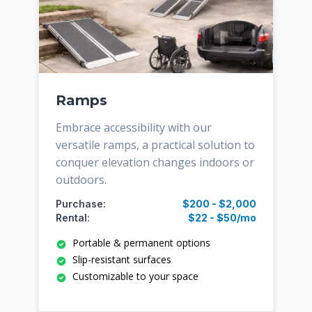
Ramps
Embrace accessibility with our
versatile ramps, a practical solution to
conquer elevation changes indoors or
outdoors.
Purchase:
$200 - $2,000
Rental:
$22 - $50/mo
Portable & permanent options
Slip-resistant surfaces
Customizable to your space