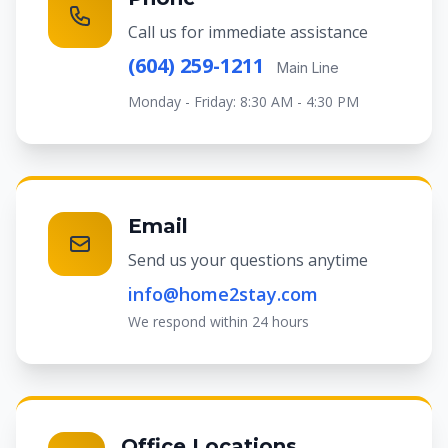
Call us for immediate assistance
(604) 259-1211
Main Line
Monday - Friday: 8:30 AM - 4:30 PM
Email
Send us your questions anytime
info@home2stay.com
We respond within 24 hours
Office Locations