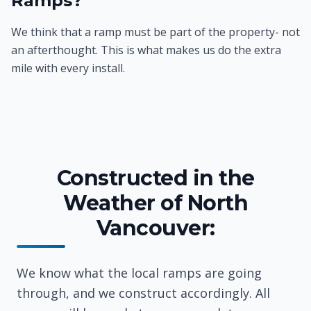
Ramps?
We think that a ramp must be part of the property- not
an afterthought. This is what makes us do the extra
mile with every install.
Constructed in the
Weather of North
Vancouver:
We know what the local ramps are going
through, and we construct accordingly. All