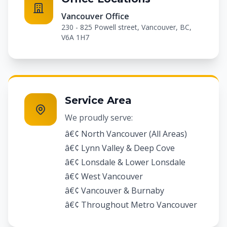
Vancouver Office
230 - 825 Powell street, Vancouver, BC,
V6A 1H7
Service Area
We proudly serve:
â€¢ North Vancouver (All Areas)
â€¢ Lynn Valley & Deep Cove
â€¢ Lonsdale & Lower Lonsdale
â€¢ West Vancouver
â€¢ Vancouver & Burnaby
â€¢ Throughout Metro Vancouver