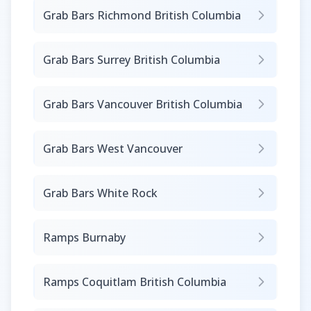
Grab Bars Richmond British Columbia
Grab Bars Surrey British Columbia
Grab Bars Vancouver British Columbia
Grab Bars West Vancouver
Grab Bars White Rock
Ramps Burnaby
Ramps Coquitlam British Columbia