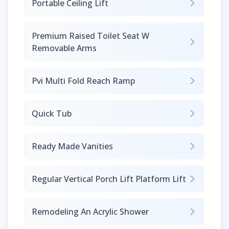
Portable Ceiling Lift
Premium Raised Toilet Seat W
Removable Arms
Pvi Multi Fold Reach Ramp
Quick Tub
Ready Made Vanities
Regular Vertical Porch Lift Platform Lift
Remodeling An Acrylic Shower