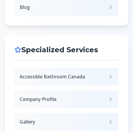
Blog
Specialized Services
Accessible Bathroom Canada
Company Profile
Gallery