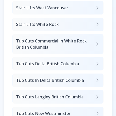
Stair Lifts West Vancouver
Stair Lifts White Rock
Tub Cuts Commercial In White Rock
British Columbia
Tub Cuts Delta British Columbia
Tub Cuts In Delta British Columbia
Tub Cuts Langley British Columbia
Tub Cuts New Westminster