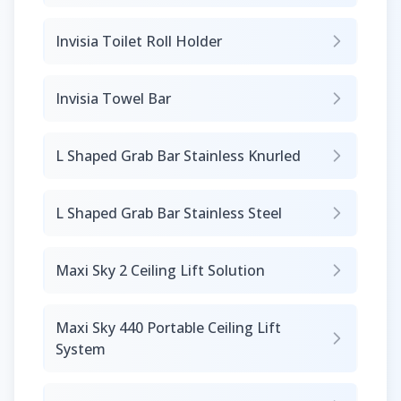
Invisia Toilet Roll Holder
Invisia Towel Bar
L Shaped Grab Bar Stainless Knurled
L Shaped Grab Bar Stainless Steel
Maxi Sky 2 Ceiling Lift Solution
Maxi Sky 440 Portable Ceiling Lift
System