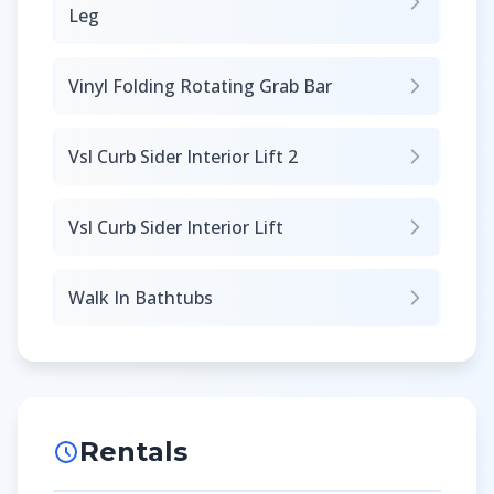
Leg
Vinyl Folding Rotating Grab Bar
Vsl Curb Sider Interior Lift 2
Vsl Curb Sider Interior Lift
Walk In Bathtubs
Rentals