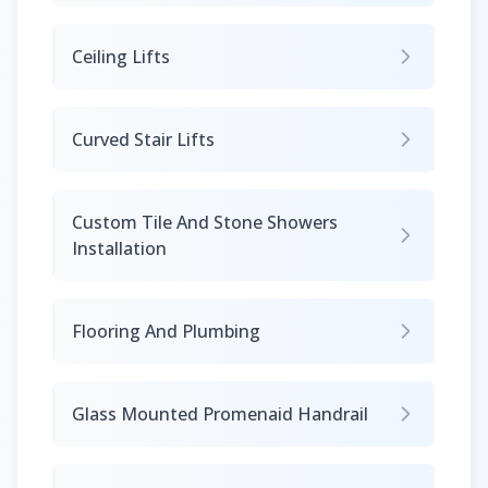
Ceiling Lifts
Curved Stair Lifts
Custom Tile And Stone Showers
Installation
Flooring And Plumbing
Glass Mounted Promenaid Handrail