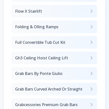
Flow X Stairlift
Folding & Olling Ramps
Full Convertible Tub Cut Kit
Gh3 Ceiling Hoist Ceiling Lift
Grab Bars By Ponte Giulio
Grab Bars Curved Arched Or Straight
Grabcessories Premium Grab Bars