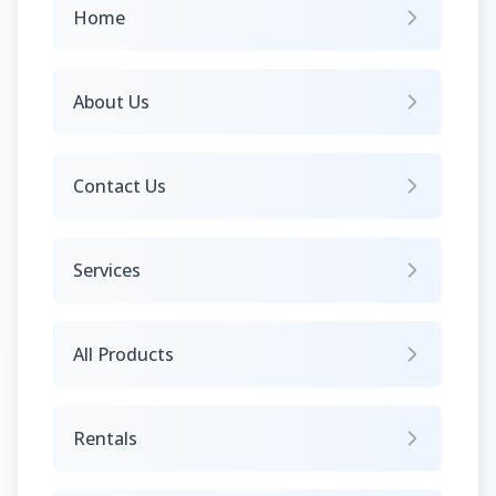
Home
About Us
Contact Us
Services
All Products
Rentals