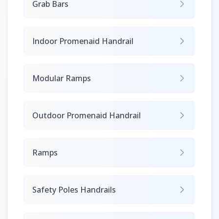
Grab Bars
Indoor Promenaid Handrail
Modular Ramps
Outdoor Promenaid Handrail
Ramps
Safety Poles Handrails