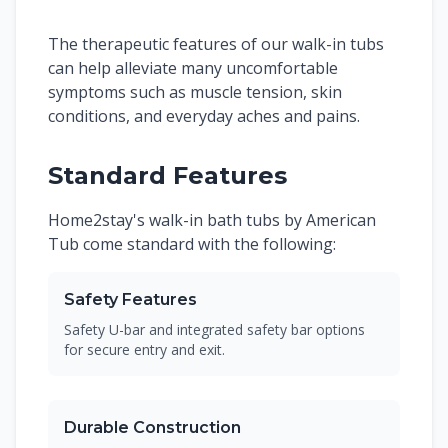
The therapeutic features of our walk-in tubs
can help alleviate many uncomfortable
symptoms such as muscle tension, skin
conditions, and everyday aches and pains.
Standard Features
Home2stay's walk-in bath tubs by American
Tub come standard with the following:
Safety Features
Safety U-bar and integrated safety bar options
for secure entry and exit.
Durable Construction