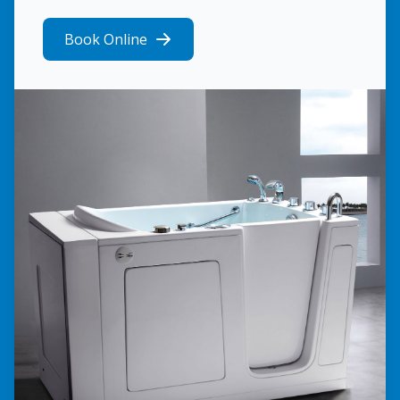
Book Online