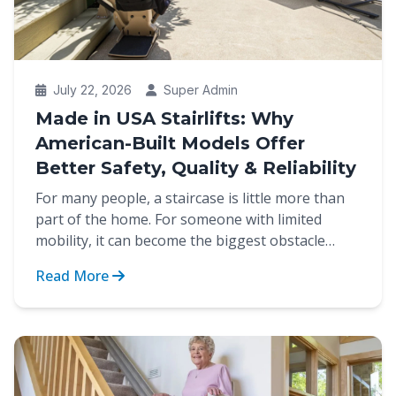
July 22, 2026
Super Admin
Made in USA Stairlifts: Why
American-Built Models Offer
Better Safety, Quality & Reliability
For many people, a staircase is little more than
part of the home. For someone with limited
mobility, it can become the biggest obstacle
between indep...
Read More