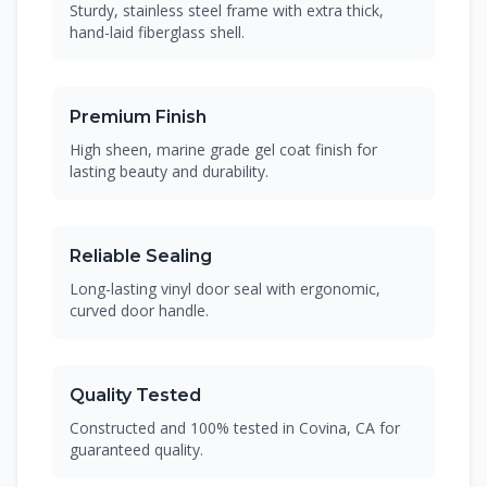
Sturdy, stainless steel frame with extra thick,
hand-laid fiberglass shell.
Premium Finish
High sheen, marine grade gel coat finish for
lasting beauty and durability.
Reliable Sealing
Long-lasting vinyl door seal with ergonomic,
curved door handle.
Quality Tested
Constructed and 100% tested in Covina, CA for
guaranteed quality.