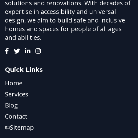
solutions and renovations. With decades of
expertise in accessibility and universal
design, we aim to build safe and inclusive
homes and spaces for people of all ages
and abilities.
Quick Links
Home
Services
Blog
Contact
Sitemap