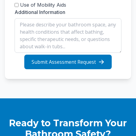
Use of Mobility Aids
Additional Information
Submit Assessment Request
Ready to Transform Your
Bathroom Safety?