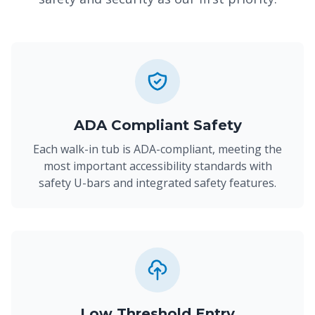
ADA Compliant Safety
Each walk-in tub is ADA-compliant, meeting the
most important accessibility standards with
safety U-bars and integrated safety features.
Low Threshold Entry