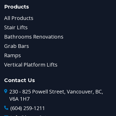
Products
All Products
Stair Lifts
Bathrooms Renovations
Grab Bars
Ramps
Vertical Platform Lifts
Contact Us
230 - 825 Powell Street, Vancouver, BC,
V6A 1H7
(604) 259-1211