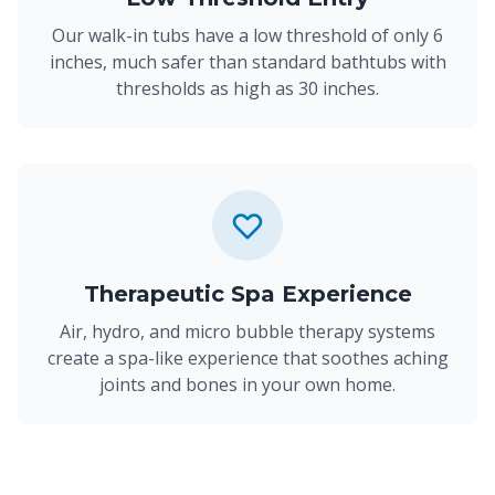
Our walk-in tubs have a low threshold of only 6
inches, much safer than standard bathtubs with
thresholds as high as 30 inches.
Therapeutic Spa Experience
Air, hydro, and micro bubble therapy systems
create a spa-like experience that soothes aching
joints and bones in your own home.