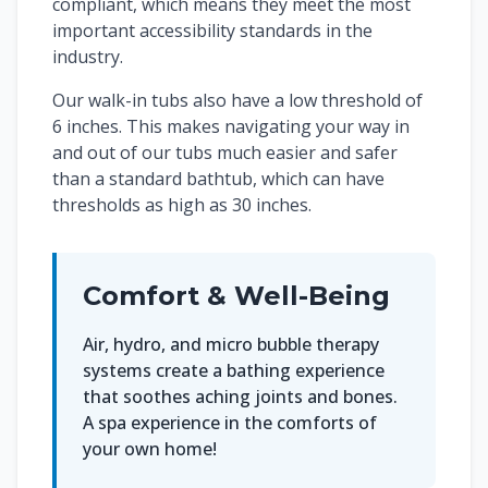
compliant, which means they meet the most
important accessibility standards in the
industry.
Our walk-in tubs also have a low threshold of
6 inches. This makes navigating your way in
and out of our tubs much easier and safer
than a standard bathtub, which can have
thresholds as high as 30 inches.
Comfort & Well-Being
Air, hydro, and micro bubble therapy
systems create a bathing experience
that soothes aching joints and bones.
A spa experience in the comforts of
your own home!