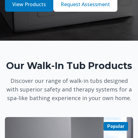
View Products
Request Assessment
Our Walk-In Tub Products
Discover our range of walk-in tubs designed
with superior safety and therapy systems for a
spa-like bathing experience in your own home.
Popular