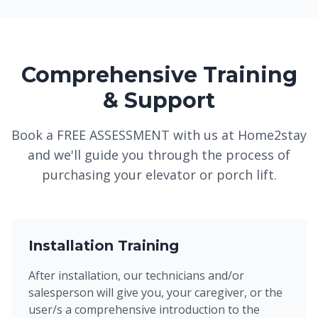
Comprehensive Training
& Support
Book a FREE ASSESSMENT with us at Home2stay
and we'll guide you through the process of
purchasing your elevator or porch lift.
Installation Training
After installation, our technicians and/or
salesperson will give you, your caregiver, or the
user/s a comprehensive introduction to the