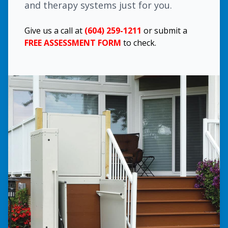
and therapy systems just for you.
Give us a call at
(604) 259-1211
or submit a
FREE ASSESSMENT FORM
to check.