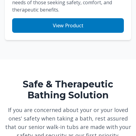
needs of those seeking safety, comfort, and
therapeutic benefits.
View Product
Safe & Therapeutic
Bathing Solution
If you are concerned about your or your loved
ones' safety when taking a bath, rest assured
that our senior walk-in tubs are made with your
safety and security as our first priority.