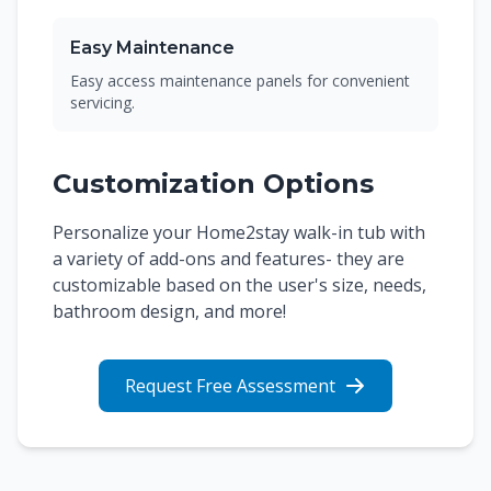
Easy Maintenance
Easy access maintenance panels for convenient
servicing.
Customization Options
Personalize your Home2stay walk-in tub with
a variety of add-ons and features- they are
customizable based on the user's size, needs,
bathroom design, and more!
Request Free Assessment