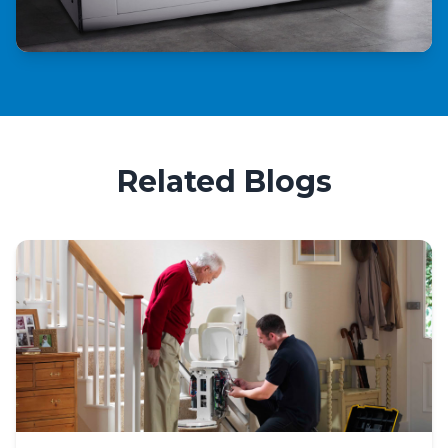
Related Blogs