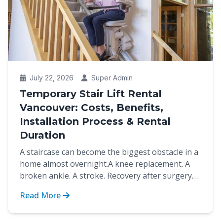
July 22, 2026
Super Admin
Temporary Stair Lift Rental
Vancouver: Costs, Benefits,
Installation Process & Rental
Duration
A staircase can become the biggest obstacle in a
home almost overnight.A knee replacement. A
broken ankle. A stroke. Recovery after surgery.
These are...
Read More