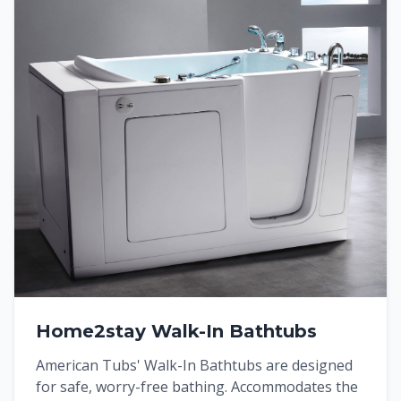
Home2stay Walk-In Bathtubs
American Tubs' Walk-In Bathtubs are designed
for safe, worry-free bathing. Accommodates the