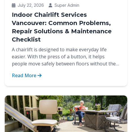
July 22, 2026
Super Admin
Indoor Chairlift Services
Vancouver: Common Problems,
Repair Solutions & Maintenance
Checklist
A chairlift is designed to make everyday life
easier. With the press of a button, it helps
people move safely between floors without the
strain of cli...
Read More