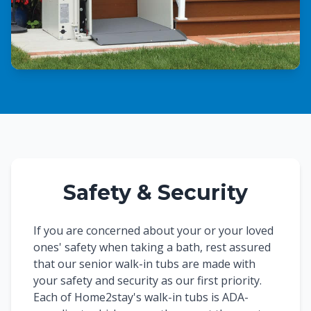
Safety & Security
If you are concerned about your or your loved
ones' safety when taking a bath, rest assured
that our senior walk-in tubs are made with
your safety and security as our first priority.
Each of Home2stay's walk-in tubs is ADA-