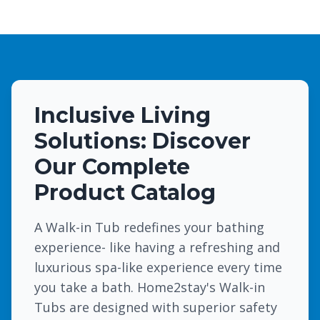
Inclusive Living
Solutions: Discover
Our Complete
Product Catalog
A Walk-in Tub redefines your bathing
experience- like having a refreshing and
luxurious spa-like experience every time
you take a bath. Home2stay's Walk-in
Tubs are designed with superior safety