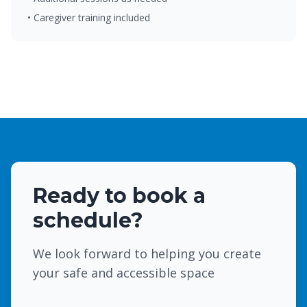
• Caregiver training included
Ready to book a
schedule?
We look forward to helping you create
your safe and accessible space