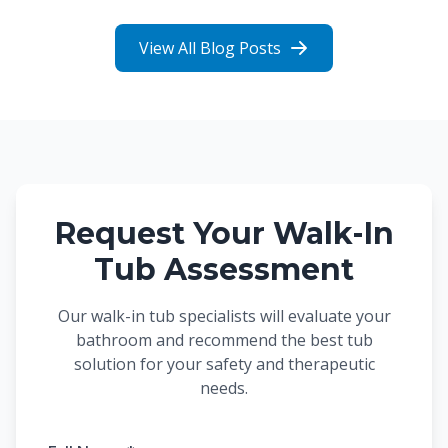
View All Blog Posts
Request Your Walk-In
Tub Assessment
Our walk-in tub specialists will evaluate your
bathroom and recommend the best tub
solution for your safety and therapeutic
needs.