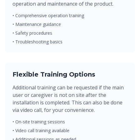
operation and maintenance of the product.
• Comprehensive operation training
• Maintenance guidance
• Safety procedures
• Troubleshooting basics
Flexible Training Options
Additional training can be requested if the main
user or caregiver is not on site after the
installation is completed. This can also be done
via video call, for your convenience.
• On-site training sessions
• Video call training available
• Additional sessions as needed