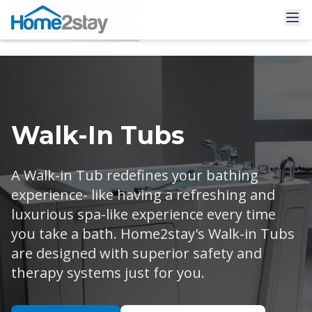
Walk-In Tubs
A Walk-in Tub redefines your bathing
experience- like having a refreshing and
luxurious spa-like experience every time
you take a bath. Home2stay's Walk-in Tubs
are designed with superior safety and
therapy systems just for you.