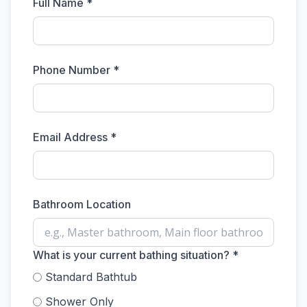
Full Name *
Phone Number *
Email Address *
Bathroom Location
What is your current bathing situation? *
Standard Bathtub
Shower Only