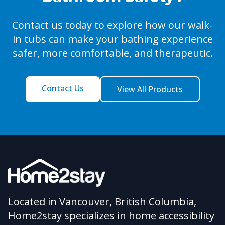
Contact us today to explore how our walk-
in tubs can make your bathing experience
safer, more comfortable, and therapeutic.
Contact Us
View All Products
Located in Vancouver, British Columbia,
Home2stay specializes in home accessibility