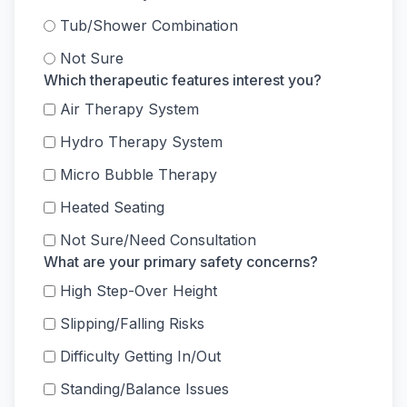
Tub/Shower Combination
Not Sure
Which therapeutic features interest you?
Air Therapy System
Hydro Therapy System
Micro Bubble Therapy
Heated Seating
Not Sure/Need Consultation
What are your primary safety concerns?
High Step-Over Height
Slipping/Falling Risks
Difficulty Getting In/Out
Standing/Balance Issues