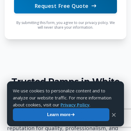
Request Free Quote
By submitting this form, you agree to our privacy policy. We
will never share your information.
Trusted Ramps in White
Rock
We use cookies to personalize content and to
analyze our website traffic. For more information
about cookies, visit our
Privacy Policy
.
Your gateway to White Rock's best
✕
Learn more
commercial ramp solutions. We've built a
reputation for quality, professionalism, and