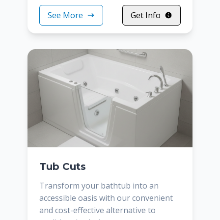
See More
Get Info
Tub Cuts
Transform your bathtub into an
accessible oasis with our convenient
and cost-effective alternative to