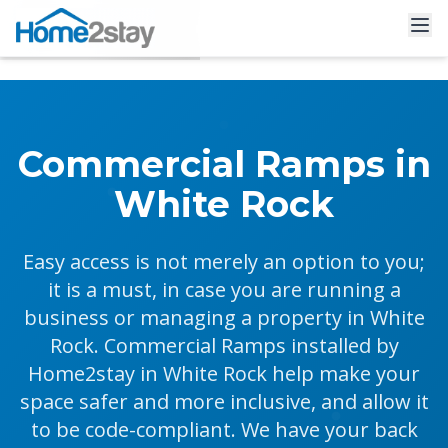
Commercial Ramps in
White Rock
Easy access is not merely an option to you;
it is a must, in case you are running a
business or managing a property in White
Rock. Commercial Ramps installed by
Home2stay in White Rock help make your
space safer and more inclusive, and allow it
to be code-compliant. We have your back