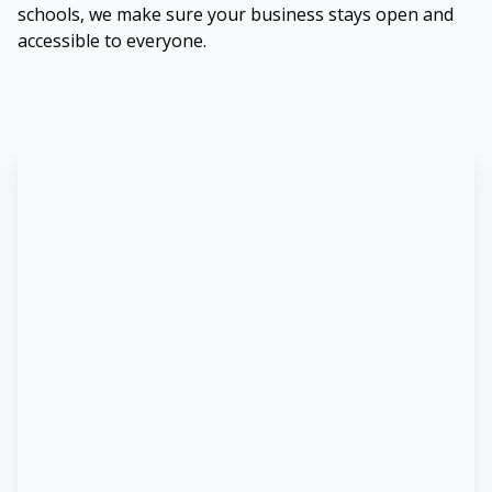
schools, we make sure your business stays open and
accessible to everyone.