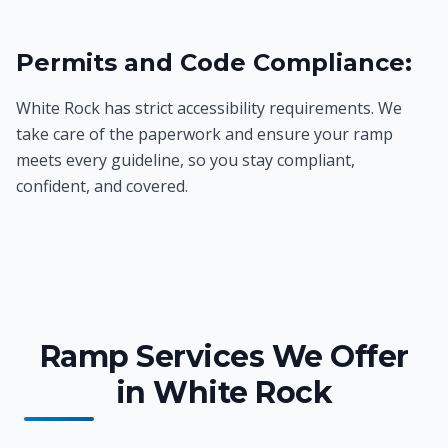
Permits and Code Compliance:
White Rock has strict accessibility requirements. We
take care of the paperwork and ensure your ramp
meets every guideline, so you stay compliant,
confident, and covered.
Ramp Services We Offer
in White Rock