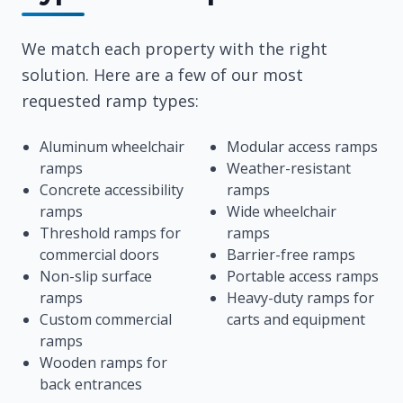
We match each property with the right
solution. Here are a few of our most
requested ramp types:
Aluminum wheelchair
Modular access ramps
ramps
Weather-resistant
Concrete accessibility
ramps
ramps
Wide wheelchair
Threshold ramps for
ramps
commercial doors
Barrier-free ramps
Non-slip surface
Portable access ramps
ramps
Heavy-duty ramps for
Custom commercial
carts and equipment
ramps
Wooden ramps for
back entrances