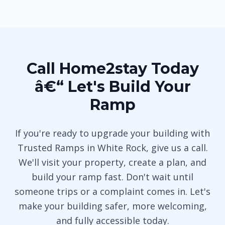
Call Home2stay Today
â€“ Let's Build Your
Ramp
If you're ready to upgrade your building with
Trusted Ramps in White Rock, give us a call.
We'll visit your property, create a plan, and
build your ramp fast. Don't wait until
someone trips or a complaint comes in. Let's
make your building safer, more welcoming,
and fully accessible today.