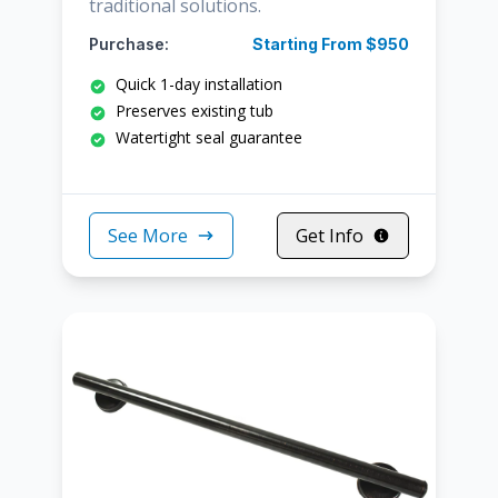
traditional solutions.
Purchase:
Starting From $950
Quick 1-day installation
Preserves existing tub
Watertight seal guarantee
See More
Get Info