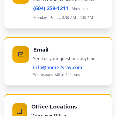
(604) 259-1211
Main Line
Monday - Friday: 8:30 AM - 4:30 PM
Email
Send us your questions anytime
info@home2stay.com
We respond within 24 hours
Office Locations
Vancouver Office