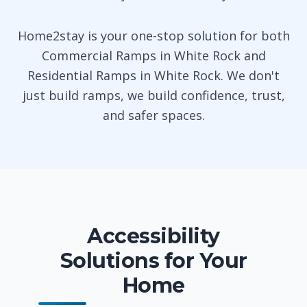
Home2stay is your one-stop solution for both
Commercial Ramps in White Rock and
Residential Ramps in White Rock. We don't
just build ramps, we build confidence, trust,
and safer spaces.
Accessibility
Solutions for Your
Home