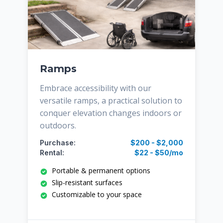
Ramps
Embrace accessibility with our
versatile ramps, a practical solution to
conquer elevation changes indoors or
outdoors.
Purchase:
$200 - $2,000
Rental:
$22 - $50/mo
Portable & permanent options
Slip-resistant surfaces
Customizable to your space