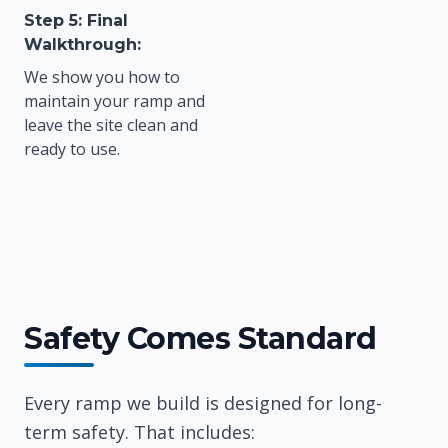
Step 5: Final
Walkthrough:
We show you how to
maintain your ramp and
leave the site clean and
ready to use.
Safety Comes Standard
Every ramp we build is designed for long-
term safety. That includes: