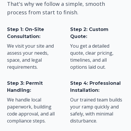
That's why we follow a simple, smooth
process from start to finish.
Step 1: On-Site
Step 2: Custom
Consultation:
Quote:
We visit your site and
You get a detailed
assess your needs,
quote, clear pricing,
space, and legal
timelines, and all
requirements.
options laid out.
Step 3: Permit
Step 4: Professional
Handling:
Installation:
We handle local
Our trained team builds
paperwork, building
your ramp quickly and
code approval, and all
safely, with minimal
compliance steps.
disturbance.