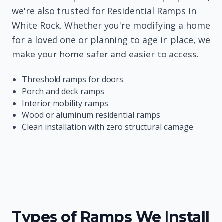
we're also trusted for Residential Ramps in
White Rock. Whether you're modifying a home
for a loved one or planning to age in place, we
make your home safer and easier to access.
Threshold ramps for doors
Porch and deck ramps
Interior mobility ramps
Wood or aluminum residential ramps
Clean installation with zero structural damage
Types of Ramps We Install