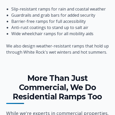
Slip-resistant ramps for rain and coastal weather
Guardrails and grab bars for added security
Barrier-free ramps for full accessibility
Anti-rust coatings to stand up to salt air
Wide wheelchair ramps for all mobility aids
We also design weather-resistant ramps that hold up
through White Rock's wet winters and hot summers.
More Than Just
Commercial, We Do
Residential Ramps Too
While we're experts in commercial properties,