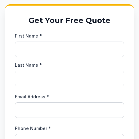
Get Your Free Quote
First Name *
Last Name *
Email Address *
Phone Number *