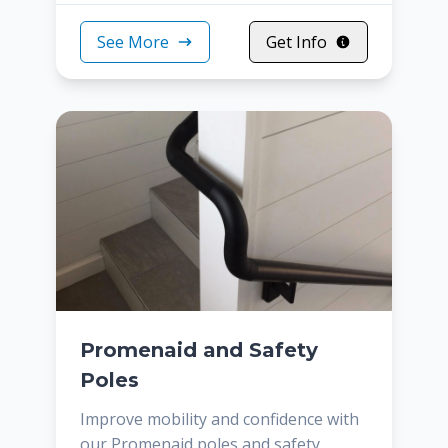
See More
Get Info
Promenaid and Safety
Poles
Improve mobility and confidence with
our Promenaid poles and safety