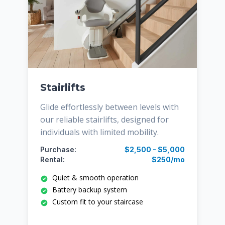
Stairlifts
Glide effortlessly between levels with
our reliable stairlifts, designed for
individuals with limited mobility.
Purchase:
$2,500 - $5,000
Rental:
$250/mo
Quiet & smooth operation
Battery backup system
Custom fit to your staircase