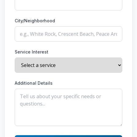
City/Neighborhood
Service Interest
Additional Details