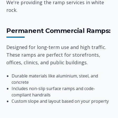
We're providing the ramp services in white
rock.
Permanent Commercial Ramps:
Designed for long-term use and high traffic.
These ramps are perfect for storefronts,
offices, clinics, and public buildings.
Durable materials like aluminium, steel, and
concrete
Includes non-slip surface ramps and code-
compliant handrails
Custom slope and layout based on your property