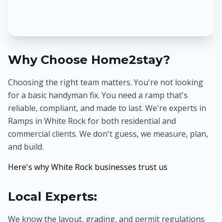
Why Choose Home2stay?
Choosing the right team matters. You're not looking
for a basic handyman fix. You need a ramp that's
reliable, compliant, and made to last. We're experts in
Ramps in White Rock for both residential and
commercial clients. We don't guess, we measure, plan,
and build.
Here's why White Rock businesses trust us
Local Experts:
We know the layout, grading, and permit regulations