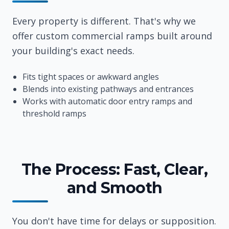
Every property is different. That's why we
offer custom commercial ramps built around
your building's exact needs.
Fits tight spaces or awkward angles
Blends into existing pathways and entrances
Works with automatic door entry ramps and
threshold ramps
The Process: Fast, Clear,
and Smooth
You don't have time for delays or supposition.