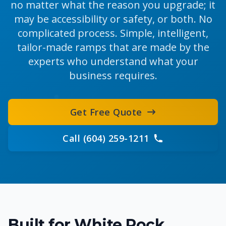
no matter what the reason you upgrade; it
may be accessibility or safety, or both. No
complicated process. Simple, intelligent,
tailor-made ramps that are made by the
experts who understand what your
business requires.
Get Free Quote
Call (604) 259-1211
Built for White Rock