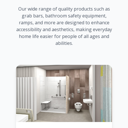
Our wide range of quality products such as
grab bars, bathroom safety equipment,
ramps, and more are designed to enhance
accessibility and aesthetics, making everyday
home life easier for people of all ages and
abilities.