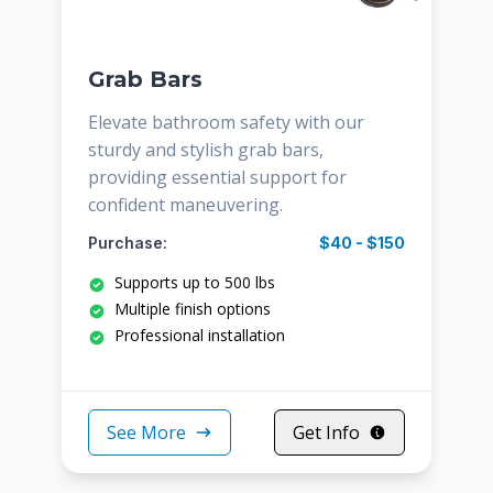
Grab Bars
Elevate bathroom safety with our
sturdy and stylish grab bars,
providing essential support for
confident maneuvering.
Purchase:
$40 - $150
Supports up to 500 lbs
Multiple finish options
Professional installation
See More
Get Info