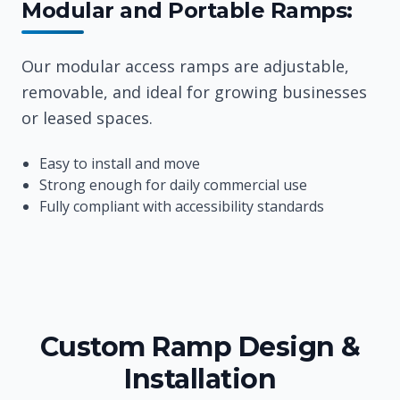
Modular and Portable Ramps:
Our modular access ramps are adjustable,
removable, and ideal for growing businesses
or leased spaces.
Easy to install and move
Strong enough for daily commercial use
Fully compliant with accessibility standards
Custom Ramp Design &
Installation