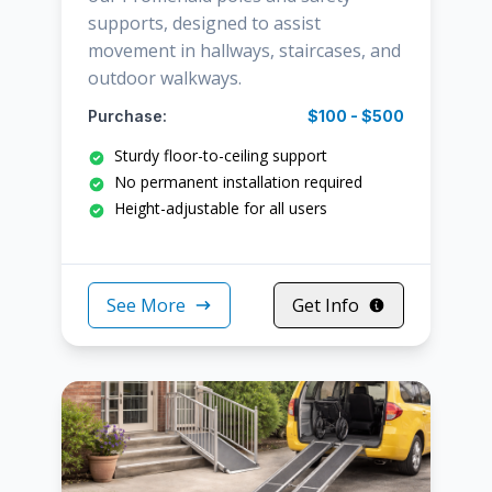
supports, designed to assist
movement in hallways, staircases, and
outdoor walkways.
Purchase:
$100 - $500
Sturdy floor-to-ceiling support
No permanent installation required
Height-adjustable for all users
See More
Get Info