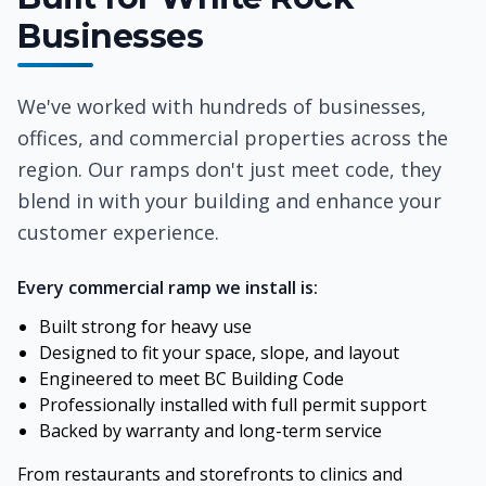
Businesses
We've worked with hundreds of businesses,
offices, and commercial properties across the
region. Our ramps don't just meet code, they
blend in with your building and enhance your
customer experience.
Every commercial ramp we install is:
Built strong for heavy use
Designed to fit your space, slope, and layout
Engineered to meet BC Building Code
Professionally installed with full permit support
Backed by warranty and long-term service
From restaurants and storefronts to clinics and