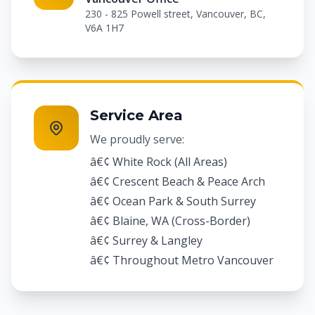
230 - 825 Powell street, Vancouver, BC,
V6A 1H7
Service Area
We proudly serve:
â€¢ White Rock (All Areas)
â€¢ Crescent Beach & Peace Arch
â€¢ Ocean Park & South Surrey
â€¢ Blaine, WA (Cross-Border)
â€¢ Surrey & Langley
â€¢ Throughout Metro Vancouver