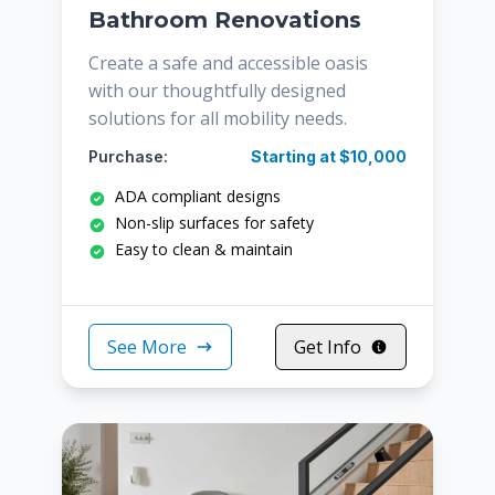
Bathroom Renovations
Create a safe and accessible oasis
with our thoughtfully designed
solutions for all mobility needs.
Purchase:
Starting at $10,000
ADA compliant designs
Non-slip surfaces for safety
Easy to clean & maintain
See More
Get Info