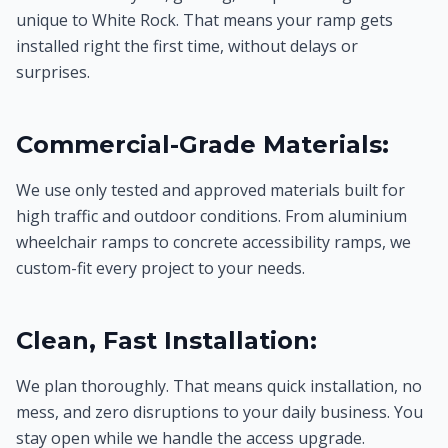
unique to White Rock. That means your ramp gets
installed right the first time, without delays or
surprises.
Commercial-Grade Materials:
We use only tested and approved materials built for
high traffic and outdoor conditions. From aluminium
wheelchair ramps to concrete accessibility ramps, we
custom-fit every project to your needs.
Clean, Fast Installation:
We plan thoroughly. That means quick installation, no
mess, and zero disruptions to your daily business. You
stay open while we handle the access upgrade.