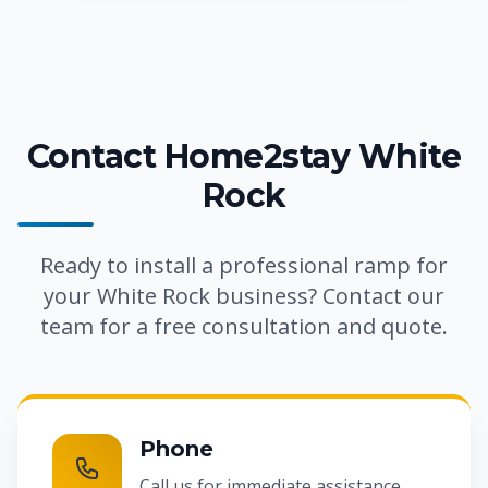
Contact Home2stay White
Rock
Ready to install a professional ramp for
your White Rock business? Contact our
team for a free consultation and quote.
Phone
Call us for immediate assistance