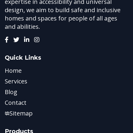
expertise in accessibility and universal
design, we aim to build safe and inclusive
homes and spaces for people of all ages
and abilities.
Quick Links
Home
Services
Blog
Contact
Sitemap
Products