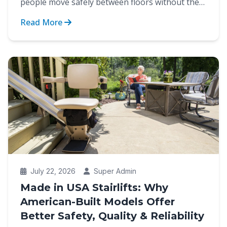
people move safely between floors without the
strain of cli...
Read More
July 22, 2026
Super Admin
Made in USA Stairlifts: Why
American-Built Models Offer
Better Safety, Quality & Reliability