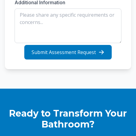
Additional Information
Submit Assessment Request
Ready to Transform Your
Bathroom?