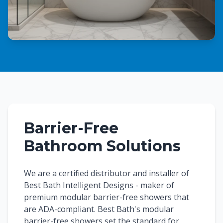
Barrier-Free
Bathroom Solutions
We are a certified distributor and installer of
Best Bath Intelligent Designs - maker of
premium modular barrier-free showers that
are ADA-compliant. Best Bath's modular
barrier-free showers set the standard for