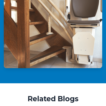
Related Blogs