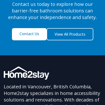
Contact us today to explore how our
barrier-free bathroom solutions can
enhance your independence and safety.
Contact Us
View All Products
Located in Vancouver, British Columbia,
Home2stay specializes in home accessibility
solutions and renovations. With decades of