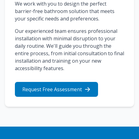
We work with you to design the perfect
barrier-free bathroom solution that meets
your specific needs and preferences.
Our experienced team ensures professional
installation with minimal disruption to your
daily routine. We'll guide you through the
entire process, from initial consultation to final
installation and training on your new
accessibility features.
Request Free Assessment