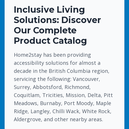
Inclusive Living
Solutions: Discover
Our Complete
Product Catalog
Home2stay has been providing
accessibility solutions for almost a
decade in the British Columbia region,
servicing the following: Vancouver,
Surrey, Abbotsford, Richmond,
Coquitlam, Tricities, Mission, Delta, Pitt
Meadows, Burnaby, Port Moody, Maple
Ridge, Langley, Chilli Wack, White Rock,
Aldergrove, and other nearby areas.