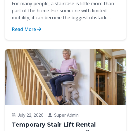
For many people, a staircase is little more than
part of the home. For someone with limited
mobility, it can become the biggest obstacle
between indep...
Read More
July 22, 2026
Super Admin
Temporary Stair Lift Rental