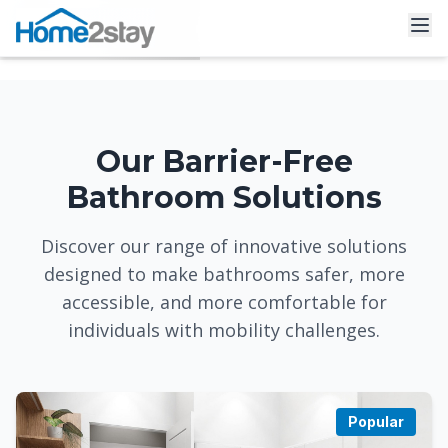
Our Barrier-Free
Bathroom Solutions
Discover our range of innovative solutions
designed to make bathrooms safer, more
accessible, and more comfortable for
individuals with mobility challenges.
Popular