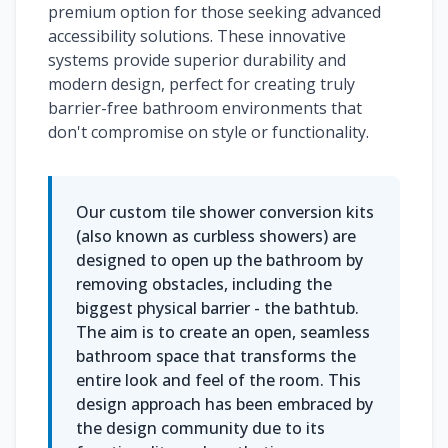
premium option for those seeking advanced
accessibility solutions. These innovative
systems provide superior durability and
modern design, perfect for creating truly
barrier-free bathroom environments that
don't compromise on style or functionality.
Our custom tile shower conversion kits
(also known as curbless showers) are
designed to open up the bathroom by
removing obstacles, including the
biggest physical barrier - the bathtub.
The aim is to create an open, seamless
bathroom space that transforms the
entire look and feel of the room. This
design approach has been embraced by
the design community due to its