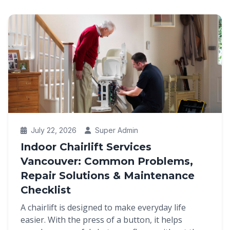
July 22, 2026
Super Admin
Indoor Chairlift Services
Vancouver: Common Problems,
Repair Solutions & Maintenance
Checklist
A chairlift is designed to make everyday life
easier. With the press of a button, it helps