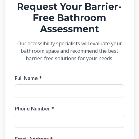
Request Your Barrier-
Free Bathroom
Assessment
Our accessibility specialists will evaluate your
bathroom space and recommend the best
barrier-free solutions for your needs.
Full Name *
Phone Number *