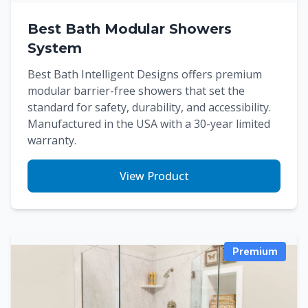
Best Bath Modular Showers
System
Best Bath Intelligent Designs offers premium
modular barrier-free showers that set the
standard for safety, durability, and accessibility.
Manufactured in the USA with a 30-year limited
warranty.
View Product
Premium