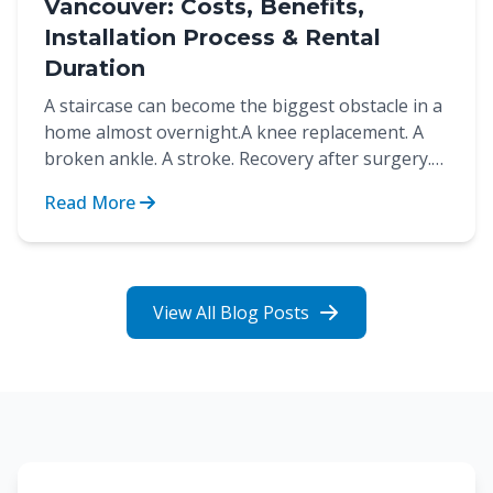
Vancouver: Costs, Benefits,
Installation Process & Rental
Duration
A staircase can become the biggest obstacle in a
home almost overnight.A knee replacement. A
broken ankle. A stroke. Recovery after surgery.
These are...
Read More
View All Blog Posts