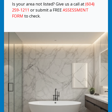
Is your area not listed? Give us a call at
(604)
259-1211
or submit a FREE
ASSESSMENT
FORM
to check.