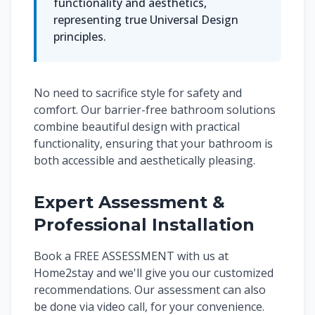
functionality and aesthetics,
representing true Universal Design
principles.
No need to sacrifice style for safety and
comfort. Our barrier-free bathroom solutions
combine beautiful design with practical
functionality, ensuring that your bathroom is
both accessible and aesthetically pleasing.
Expert Assessment &
Professional Installation
Book a FREE ASSESSMENT with us at
Home2stay and we'll give you our customized
recommendations. Our assessment can also
be done via video call, for your convenience.