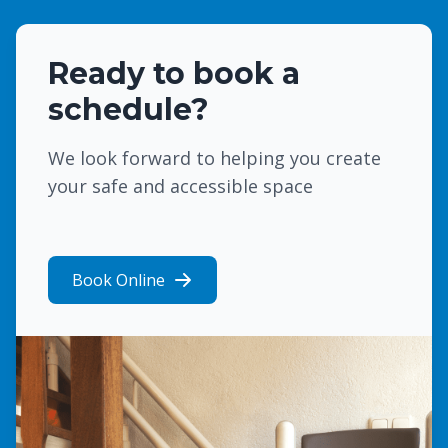
Ready to book a
schedule?
We look forward to helping you create
your safe and accessible space
Book Online