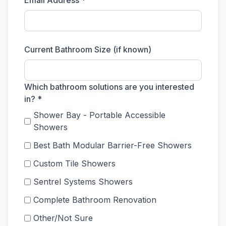
Email Address *
Current Bathroom Size (if known)
Which bathroom solutions are you interested
in? *
Shower Bay - Portable Accessible
Showers
Best Bath Modular Barrier-Free Showers
Custom Tile Showers
Sentrel Systems Showers
Complete Bathroom Renovation
Other/Not Sure