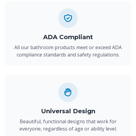
ADA Compliant
All our bathroom products meet or exceed ADA
compliance standards and safety regulations.
Universal Design
Beautiful, functional designs that work for
everyone, regardless of age or ability level.