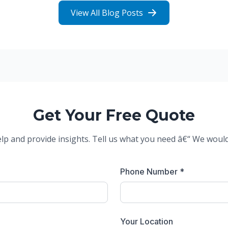
View All Blog Posts
Get Your Free Quote
elp and provide insights. Tell us what you need â€“ We woul
Phone Number *
Your Location