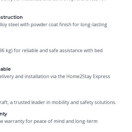
nstruction
loy steel with powder coat finish for long-lasting
36 kg) for reliable and safe assistance with bed
lable
livery and installation via the Home2Stay Express
ft, a trusted leader in mobility and safety solutions.
nty
ime warranty for peace of mind and long-term