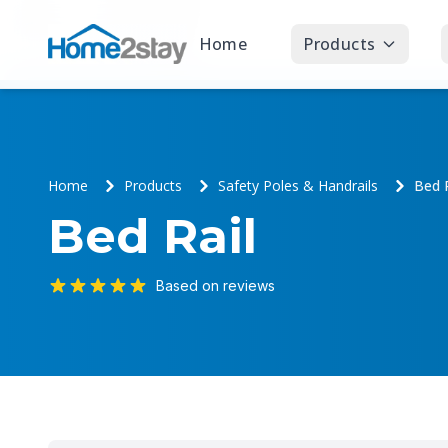
Home
Products
Home
Products
Safety Poles & Handrails
Bed R
Bed Rail
Based on reviews