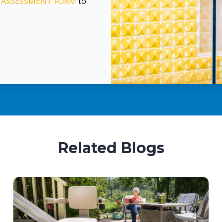
E
ASSESSMENT FORM
to
Related Blogs