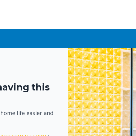
having this
 home life easier and