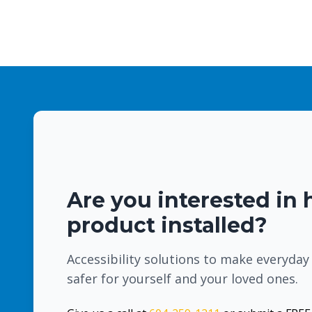
Are you interested in 
product installed?
Accessibility solutions to make everyday
safer for yourself and your loved ones.