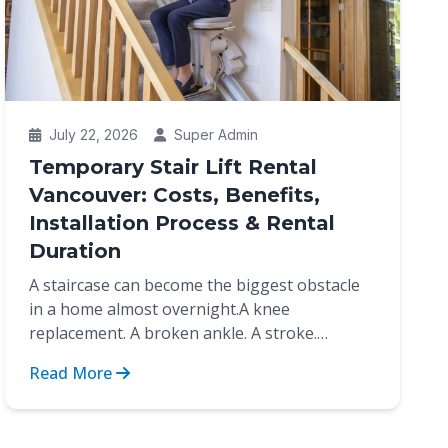
July 22, 2026
Super Admin
Temporary Stair Lift Rental
Vancouver: Costs, Benefits,
Installation Process & Rental
Duration
A staircase can become the biggest obstacle
in a home almost overnight.A knee
replacement. A broken ankle. A stroke.
Recovery after surgery. These are...
Read More