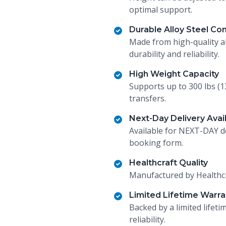
optimal support.
Durable Alloy Steel Co
Made from high-quality al
durability and reliability.
High Weight Capacity
Supports up to 300 lbs (1
transfers.
Next-Day Delivery Avai
Available for NEXT-DAY de
booking form.
Healthcraft Quality
Manufactured by Healthcra
Limited Lifetime Warra
Backed by a limited lifet
reliability.