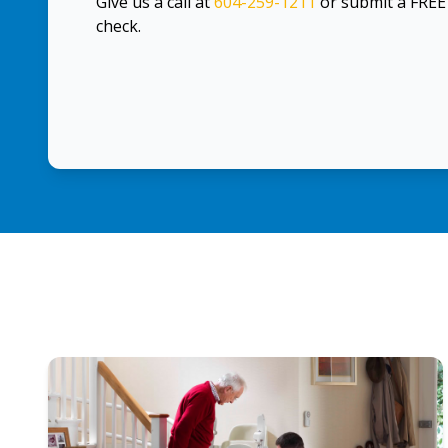
Give us a call at
604-259-1211
or submit a FRE
check.