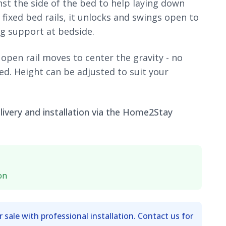
nst the side of the bed to help laying down
fixed bed rails, it unlocks and swings open to
g support at bedside.
 open rail moves to center the gravity - no
ed. Height can be adjusted to suit your
ivery and installation via the Home2Stay
on
r sale with professional installation. Contact us for