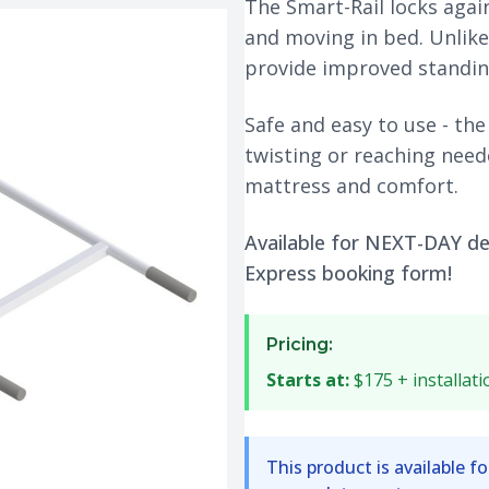
The Smart-Rail locks agai
and moving in bed. Unlike 
provide improved standin
Safe and easy to use - the
twisting or reaching need
mattress and comfort.
Available for NEXT-DAY del
Express booking form!
Pricing:
Starts at:
$175 + installati
This product is available fo