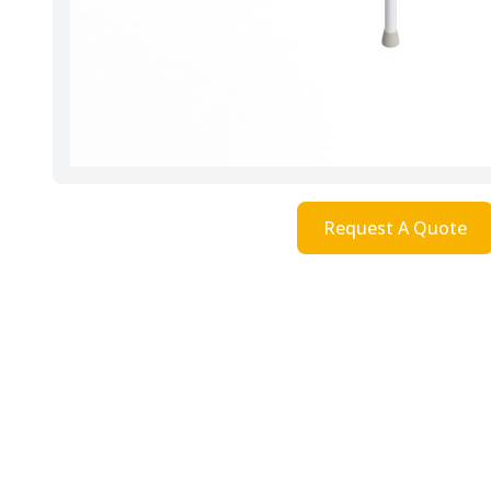
Request A Quote