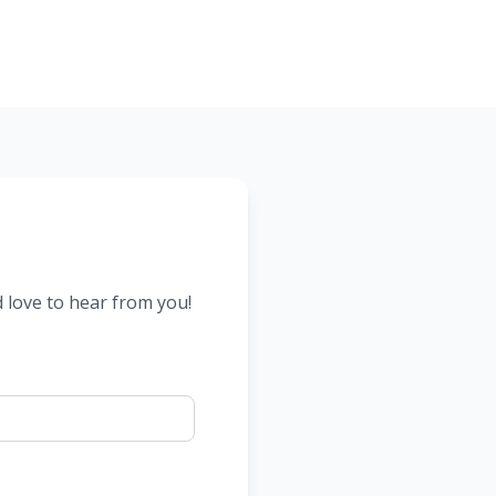
d love to hear from you!