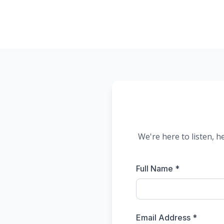
We're here to listen, h
Full Name *
Email Address *