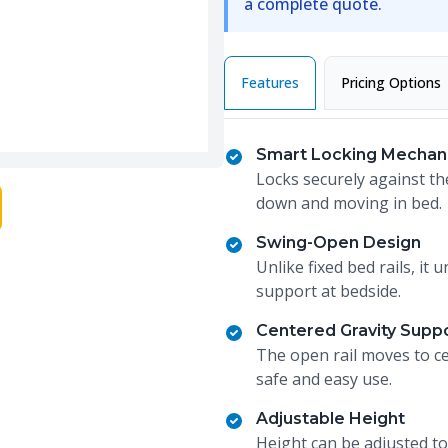
a complete quote.
Features
Pricing Options
Smart Locking Mechan
Locks securely against th
down and moving in bed.
Swing-Open Design
Unlike fixed bed rails, i
support at bedside.
Centered Gravity Supp
The open rail moves to ce
safe and easy use.
Adjustable Height
Height can be adjusted to