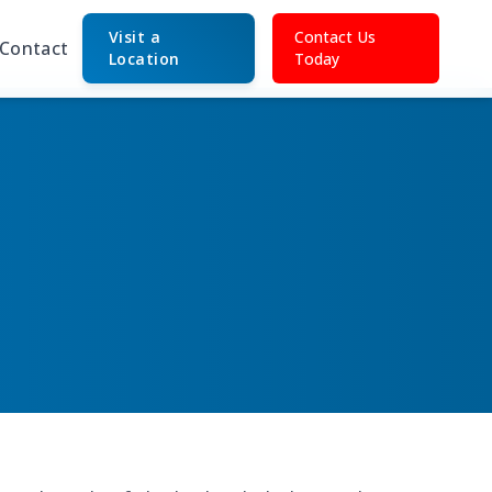
Visit a
Contact Us
Contact
Location
Today