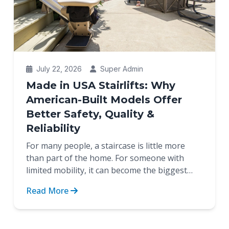
July 22, 2026
Super Admin
Made in USA Stairlifts: Why
American-Built Models Offer
Better Safety, Quality &
Reliability
For many people, a staircase is little more
than part of the home. For someone with
limited mobility, it can become the biggest
obstacle between indep...
Read More