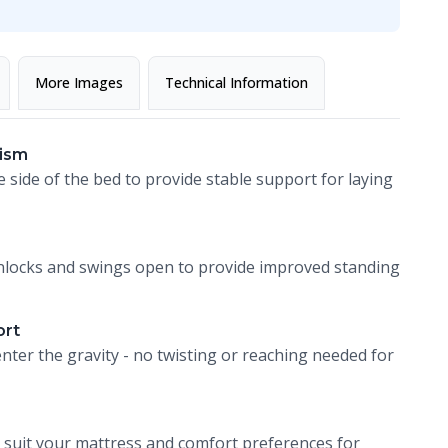
More Images
Technical Information
ism
e side of the bed to provide stable support for laying
t unlocks and swings open to provide improved standing
ort
nter the gravity - no twisting or reaching needed for
 suit your mattress and comfort preferences for