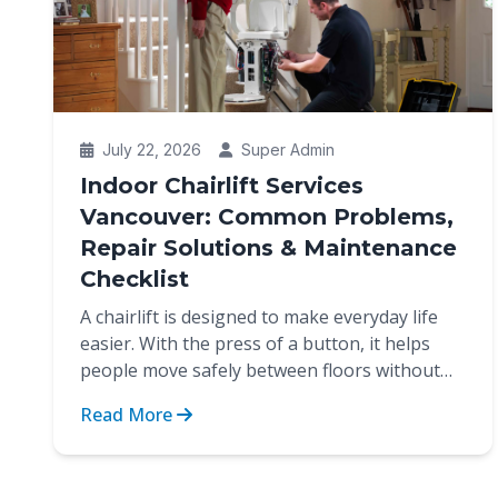
July 22, 2026
Super Admin
Indoor Chairlift Services
Vancouver: Common Problems,
Repair Solutions & Maintenance
Checklist
A chairlift is designed to make everyday life
easier. With the press of a button, it helps
people move safely between floors without
the strain of cli...
Read More