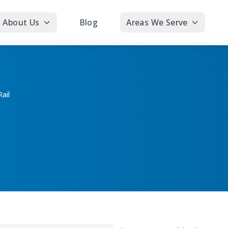
About Us
Blog
Areas We Serve
ail