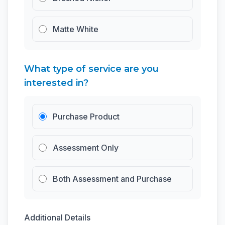
Matte White
What type of service are you
interested in?
Purchase Product
Assessment Only
Both Assessment and Purchase
Additional Details