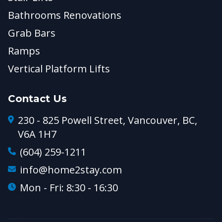
Bathrooms Renovations
Grab Bars
Ramps
Vertical Platform Lifts
Contact Us
230 - 825 Powell Street, Vancouver, BC,
V6A 1H7
(604) 259-1211
info@home2stay.com
Mon - Fri: 8:30 - 16:30