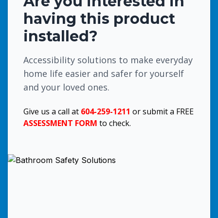
Are you interested in
having this product
installed?
Accessibility solutions to make everyday
home life easier and safer for yourself
and your loved ones.
Give us a call at
604-259-1211
or submit a FREE
ASSESSMENT FORM
to check.