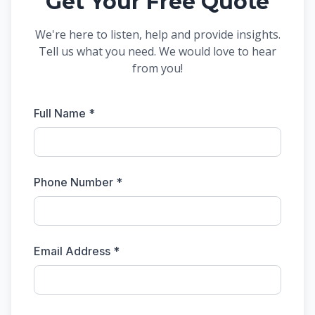
Get Your Free Quote
We're here to listen, help and provide insights.
Tell us what you need. We would love to hear
from you!
Full Name *
Phone Number *
Email Address *