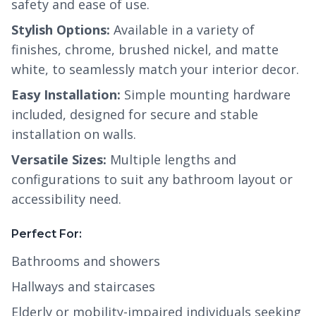
safety and ease of use.
Stylish Options:
Available in a variety of
finishes, chrome, brushed nickel, and matte
white, to seamlessly match your interior decor.
Easy Installation:
Simple mounting hardware
included, designed for secure and stable
installation on walls.
Versatile Sizes:
Multiple lengths and
configurations to suit any bathroom layout or
accessibility need.
Perfect For:
Bathrooms and showers
Hallways and staircases
Elderly or mobility-impaired individuals seeking