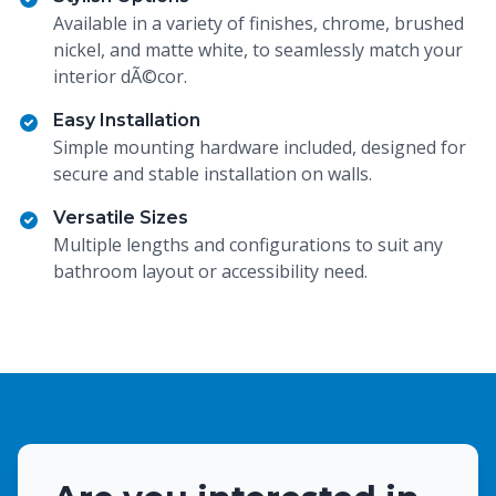
Available in a variety of finishes, chrome, brushed
nickel, and matte white, to seamlessly match your
interior dÃ©cor.
Easy Installation
Simple mounting hardware included, designed for
secure and stable installation on walls.
Versatile Sizes
Multiple lengths and configurations to suit any
bathroom layout or accessibility need.