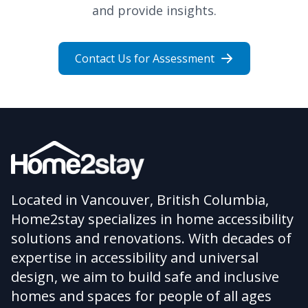
and provide insights.
Contact Us for Assessment
Located in Vancouver, British Columbia,
Home2stay specializes in home accessibility
solutions and renovations. With decades of
expertise in accessibility and universal
design, we aim to build safe and inclusive
homes and spaces for people of all ages