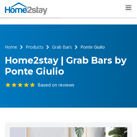
Home
Products
Grab Bars
Ponte Giulio
Home2stay | Grab Bars by
Ponte Giulio
Based on reviews