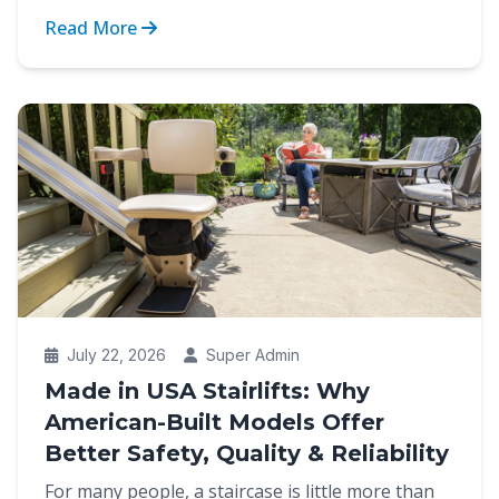
strain of cli...
Read More
July 22, 2026
Super Admin
Made in USA Stairlifts: Why
American-Built Models Offer
Better Safety, Quality & Reliability
For many people, a staircase is little more than