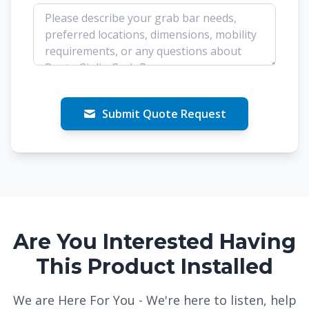
Submit Quote Request
Are You Interested Having
This Product Installed
We are Here For You - We're here to listen, help