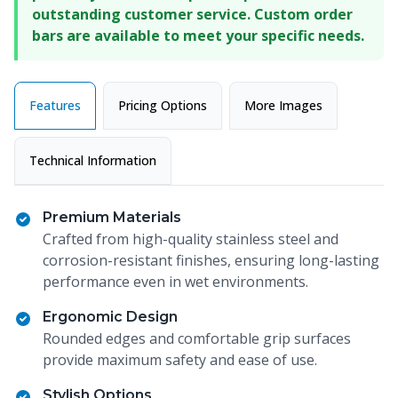
outstanding customer service. Custom order
bars are available to meet your specific needs.
Features
Pricing Options
More Images
Technical Information
Premium Materials
Crafted from high-quality stainless steel and
corrosion-resistant finishes, ensuring long-lasting
performance even in wet environments.
Ergonomic Design
Rounded edges and comfortable grip surfaces
provide maximum safety and ease of use.
Stylish Options