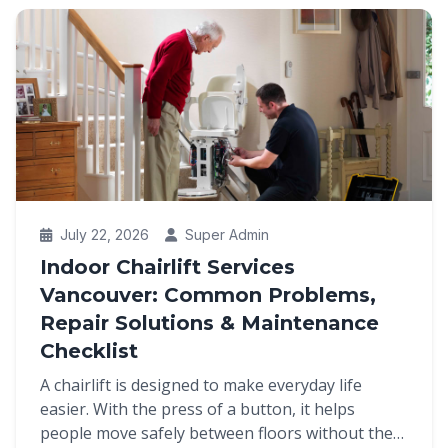
July 22, 2026
Super Admin
Indoor Chairlift Services
Vancouver: Common Problems,
Repair Solutions & Maintenance
Checklist
A chairlift is designed to make everyday life
easier. With the press of a button, it helps
people move safely between floors without the