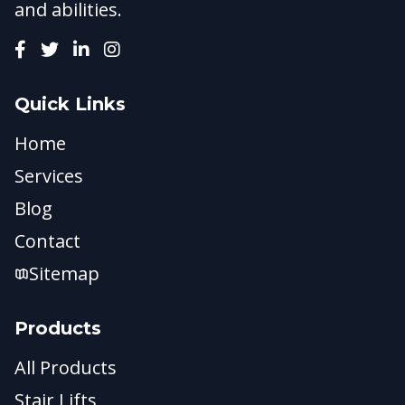
and abilities.
Quick Links
Home
Services
Blog
Contact
Sitemap
Products
All Products
Stair Lifts