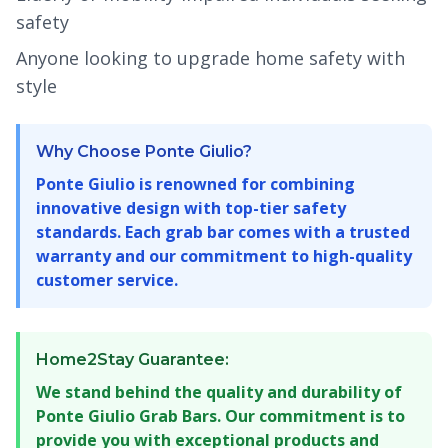
safety
Anyone looking to upgrade home safety with
style
Why Choose Ponte Giulio?
Ponte Giulio is renowned for combining
innovative design with top-tier safety
standards. Each grab bar comes with a trusted
warranty and our commitment to high-quality
customer service.
Home2Stay Guarantee:
We stand behind the quality and durability of
Ponte Giulio Grab Bars. Our commitment is to
provide you with exceptional products and