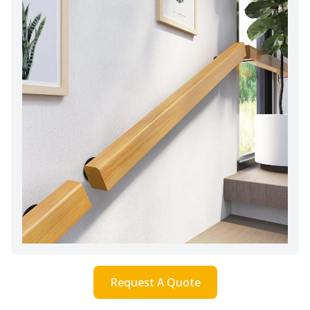
Request A Quote