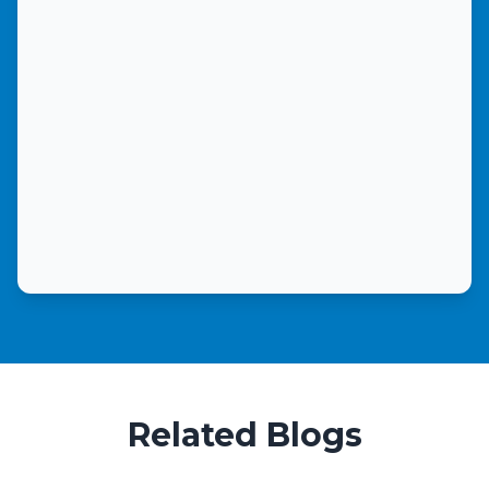
Related Blogs