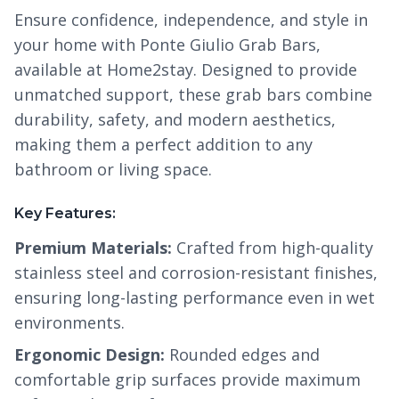
Ensure confidence, independence, and style in
your home with Ponte Giulio Grab Bars,
available at Home2stay. Designed to provide
unmatched support, these grab bars combine
durability, safety, and modern aesthetics,
making them a perfect addition to any
bathroom or living space.
Key Features:
Premium Materials:
Crafted from high-quality
stainless steel and corrosion-resistant finishes,
ensuring long-lasting performance even in wet
environments.
Ergonomic Design:
Rounded edges and
comfortable grip surfaces provide maximum