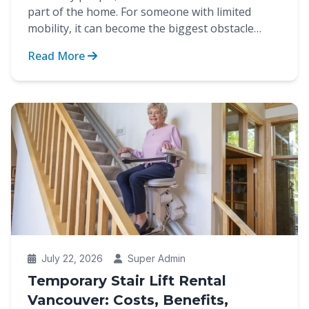
part of the home. For someone with limited
mobility, it can become the biggest obstacle
between indep...
Read More
July 22, 2026
Super Admin
Temporary Stair Lift Rental
Vancouver: Costs, Benefits,