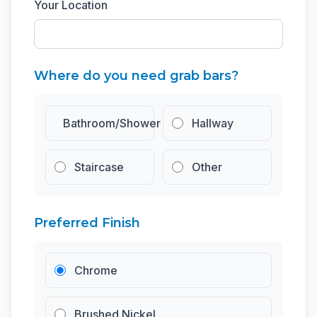
Your Location
Where do you need grab bars?
Bathroom/Shower
Hallway
Staircase
Other
Preferred Finish
Chrome
Brushed Nickel