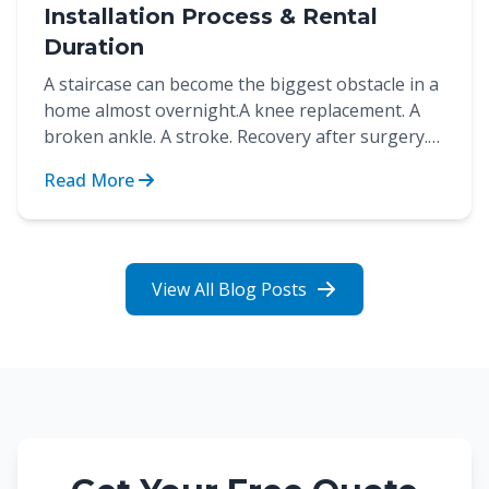
Installation Process & Rental
Duration
A staircase can become the biggest obstacle in a
home almost overnight.A knee replacement. A
broken ankle. A stroke. Recovery after surgery.
These are...
Read More
View All Blog Posts