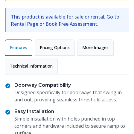
This product is available for sale or rental. Go to
Rental Page or Book Free Assessment.
Features
Pricing Options
More Images
Technical Information
Doorway Compatibility
Designed specifically for doorways that swing in
and out, providing seamless threshold access.
Easy Installation
Simple installation with holes punched in top
corners and hardware included to secure ramp to
surface.