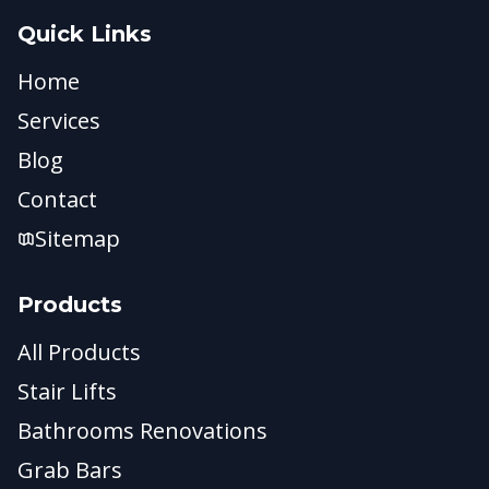
Quick Links
Home
Services
Blog
Contact
Sitemap
Products
All Products
Stair Lifts
Bathrooms Renovations
Grab Bars