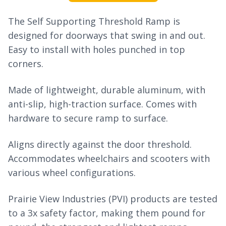
The Self Supporting Threshold Ramp is
designed for doorways that swing in and out.
Easy to install with holes punched in top
corners.
Made of lightweight, durable aluminum, with
anti-slip, high-traction surface. Comes with
hardware to secure ramp to surface.
Aligns directly against the door threshold.
Accommodates wheelchairs and scooters with
various wheel configurations.
Prairie View Industries (PVI) products are tested
to a 3x safety factor, making them pound for