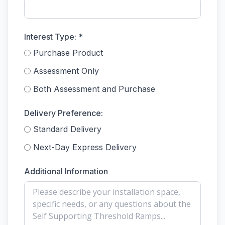
Interest Type: *
Purchase Product
Assessment Only
Both Assessment and Purchase
Delivery Preference:
Standard Delivery
Next-Day Express Delivery
Additional Information