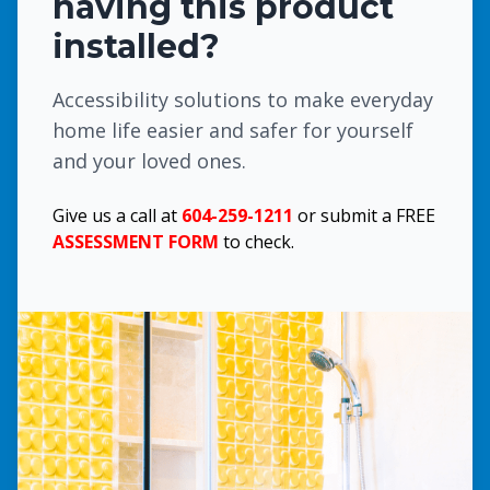
having this product
installed?
Accessibility solutions to make everyday
home life easier and safer for yourself
and your loved ones.
Give us a call at
604-259-1211
or submit a FREE
ASSESSMENT FORM
to check.