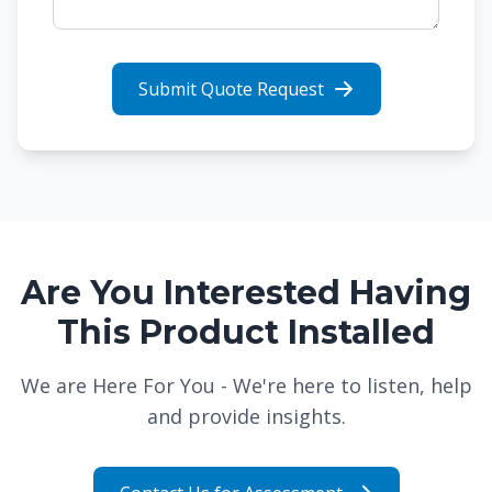
Submit Quote Request
Are You Interested Having
This Product Installed
We are Here For You - We're here to listen, help
and provide insights.