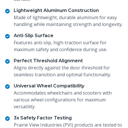
Lightweight Aluminum Construction
Made of lightweight, durable aluminum for easy
handling while maintaining strength and longevity.
Anti-Slip Surface
Features anti-slip, high-traction surface for
maximum safety and confidence during use.
Perfect Threshold Alignment
Aligns directly against the door threshold for
seamless transition and optimal functionality.
Universal Wheel Compatibility
Accommodates wheelchairs and scooters with
various wheel configurations for maximum
versatility.
3x Safety Factor Testing
Prairie View Industries (PVI) products are tested to