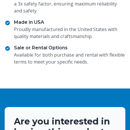
a 3x safety factor, ensuring maximum reliability
and safety.
Made in USA
Proudly manufactured in the United States with
quality materials and craftsmanship.
Sale or Rental Options
Available for both purchase and rental with flexible
terms to meet your specific needs.
Are you interested in