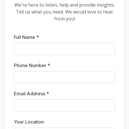
We're here to listen, help and provide insights.
Tell us what you need. We would love to hear
from you!
Full Name *
Phone Number *
Email Address *
Your Location