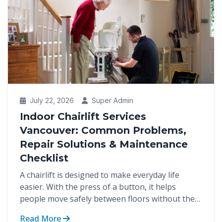
July 22, 2026
Super Admin
Indoor Chairlift Services
Vancouver: Common Problems,
Repair Solutions & Maintenance
Checklist
A chairlift is designed to make everyday life
easier. With the press of a button, it helps
people move safely between floors without the
strain of cli...
Read More