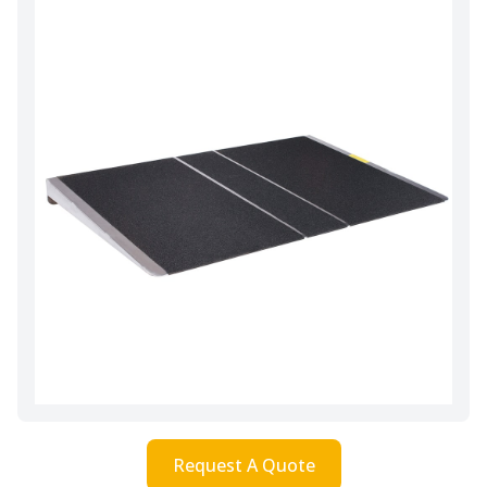
Request A Quote