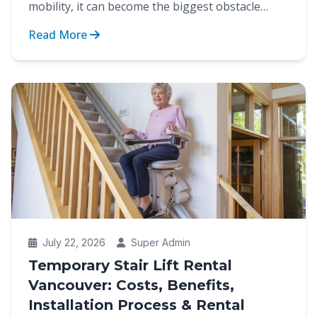
mobility, it can become the biggest obstacle
between indep...
Read More
July 22, 2026
Super Admin
Temporary Stair Lift Rental
Vancouver: Costs, Benefits,
Installation Process & Rental