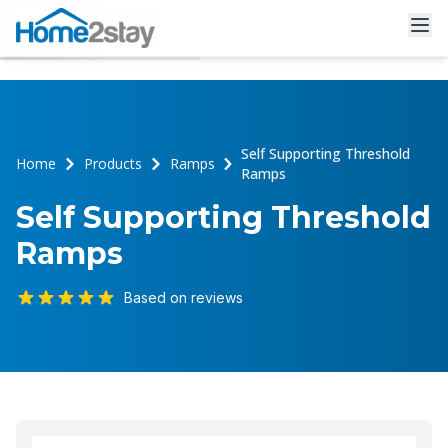
Self Supporting Threshold
Home
Products
Ramps
Ramps
Self Supporting Threshold
Ramps
Based on reviews