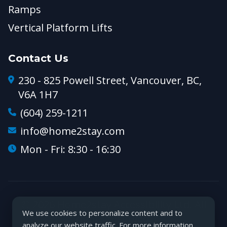
Ramps
Vertical Platform Lifts
Contact Us
230 - 825 Powell Street, Vancouver, BC,
V6A 1H7
(604) 259-1211
info@home2stay.com
Mon - Fri: 8:30 - 16:30
© 2026 Home2stay Accessibility Ltd. All
We use cookies to personalize content and to
rights reserved.
analyze our website traffic. For more information