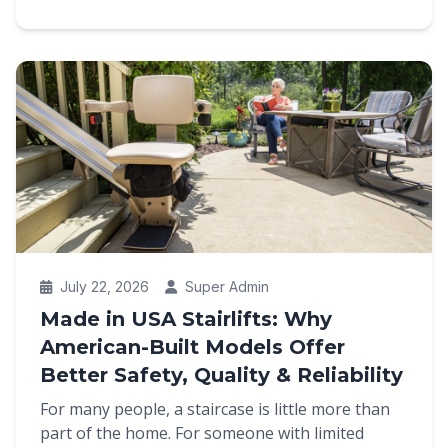
July 22, 2026
Super Admin
Made in USA Stairlifts: Why
American-Built Models Offer
Better Safety, Quality & Reliability
For many people, a staircase is little more than
part of the home. For someone with limited