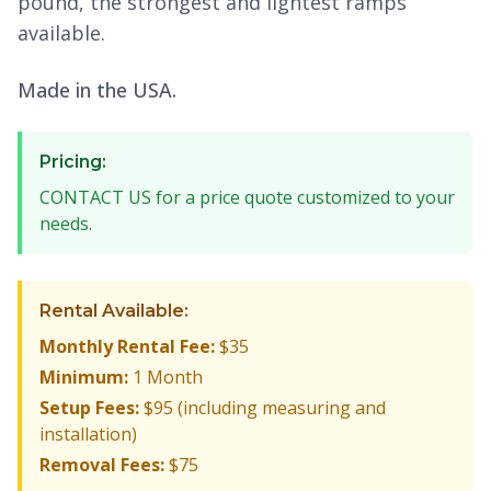
pound, the strongest and lightest ramps
available.
Made in the USA.
Pricing:
CONTACT US for a price quote customized to your
needs.
Rental Available:
Monthly Rental Fee:
$35
Minimum:
1 Month
Setup Fees:
$95 (including measuring and
installation)
Removal Fees:
$75