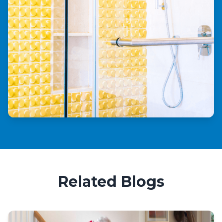
Related Blogs