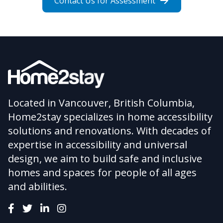
Contact Us for Assessment
Located in Vancouver, British Columbia,
Home2stay specializes in home accessibility
solutions and renovations. With decades of
expertise in accessibility and universal
design, we aim to build safe and inclusive
homes and spaces for people of all ages
and abilities.