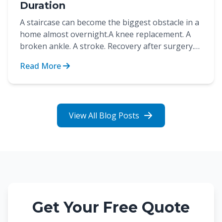
Duration
A staircase can become the biggest obstacle in a
home almost overnight.A knee replacement. A
broken ankle. A stroke. Recovery after surgery.
These are...
Read More
View All Blog Posts
Get Your Free Quote