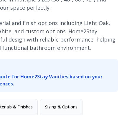
our space perfectly.
ial and finish options including Light Oak,
White, and custom options. Home2Stay
ul design with reliable performance, helping
nd functional bathroom environment.
uote for Home2Stay Vanities based on your
ences.
erials & Finishes
Sizing & Options