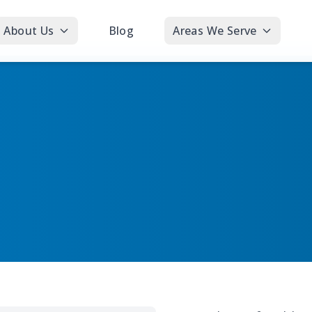
About Us
Blog
Areas We Serve