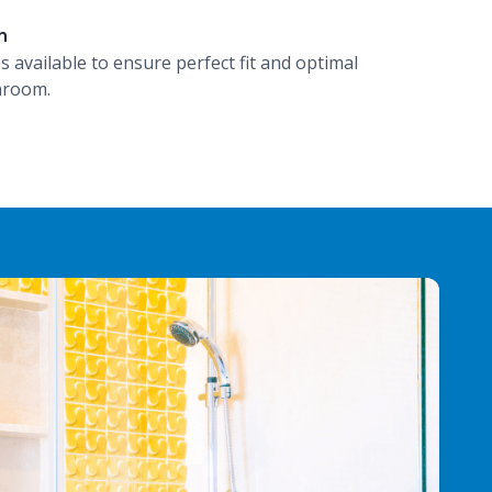
n
es available to ensure perfect fit and optimal
hroom.