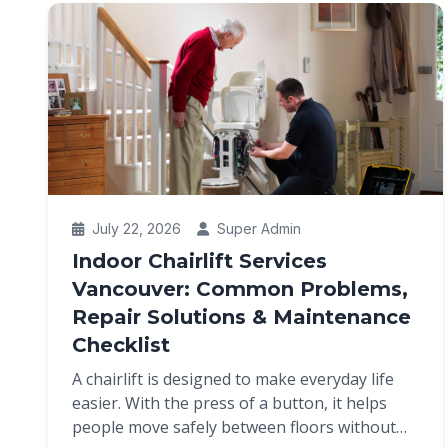
July 22, 2026
Super Admin
Indoor Chairlift Services
Vancouver: Common Problems,
Repair Solutions & Maintenance
Checklist
A chairlift is designed to make everyday life
easier. With the press of a button, it helps
people move safely between floors without