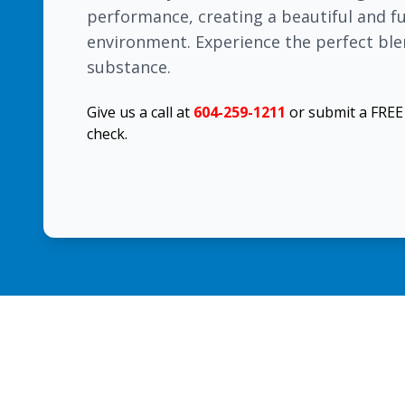
performance, creating a beautiful and 
environment. Experience the perfect ble
substance.
Give us a call at
604-259-1211
or submit a FRE
check.