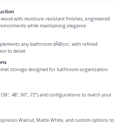
uction
 wood with moisture-resistant finishes, engineered
vironments while maintaining elegance.
mplements any bathroom dÃ©cor, with refined
on to detail.
ons
inet storage designed for bathroom organization
s (36", 48", 60", 72") and configurations to match your
spresso Walnut, Matte White, and custom options to