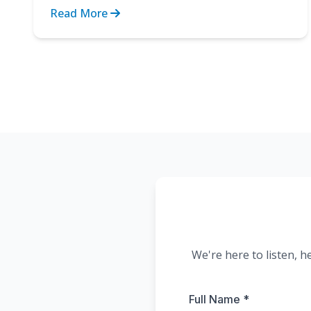
the strain of cli...
Read More
We're here to listen, h
Full Name *