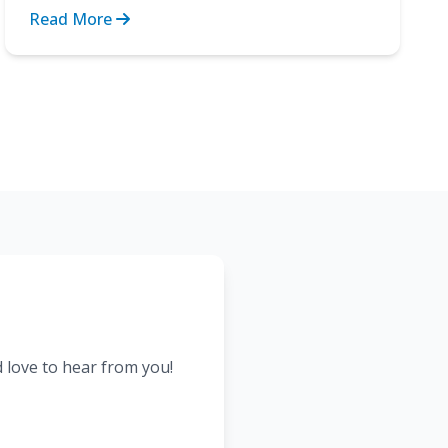
Recovery after surgery. These are...
Read More
d love to hear from you!