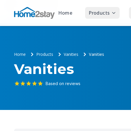
Home
Products
Home
Products
Vanities
Vanities
Vanities
Based on reviews