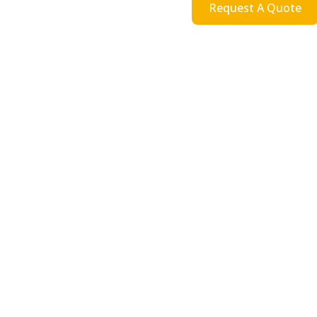
Request A Quote