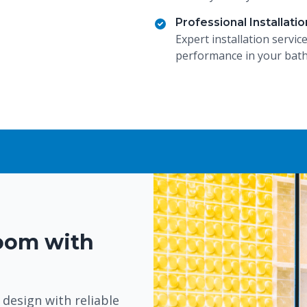
Professional Installatio
Expert installation servic
performance in your bat
oom with
design with reliable