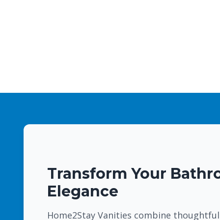
Transform Your Bathr
Elegance
Home2Stay Vanities combine thoughtful 