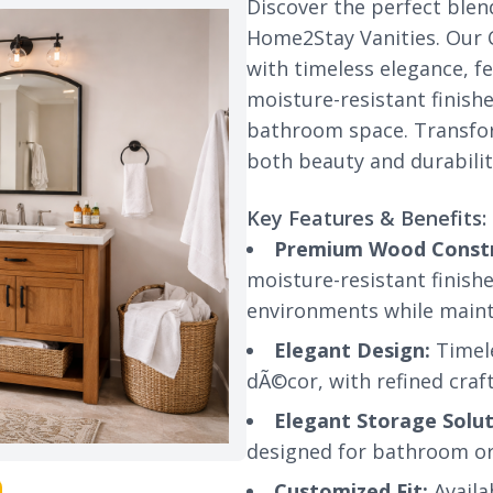
Discover the perfect blen
Home2Stay Vanities. Our C
with timeless elegance, 
moisture-resistant finish
bathroom space. Transfor
both beauty and durabilit
Key Features & Benefits:
Premium Wood Constr
moisture-resistant finis
environments while maint
Elegant Design:
Timel
dÃ©cor, with refined craf
Elegant Storage Solut
designed for bathroom org
Customized Fit:
Availab