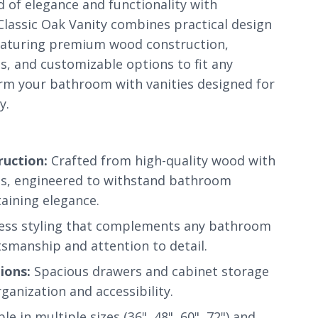
d of elegance and functionality with
lassic Oak Vanity combines practical design
featuring premium wood construction,
es, and customizable options to fit any
m your bathroom with vanities designed for
y.
uction:
Crafted from high-quality wood with
hes, engineered to withstand bathroom
aining elegance.
ess styling that complements any bathroom
tsmanship and attention to detail.
ions:
Spacious drawers and cabinet storage
anization and accessibility.
le in multiple sizes (36", 48", 60", 72") and