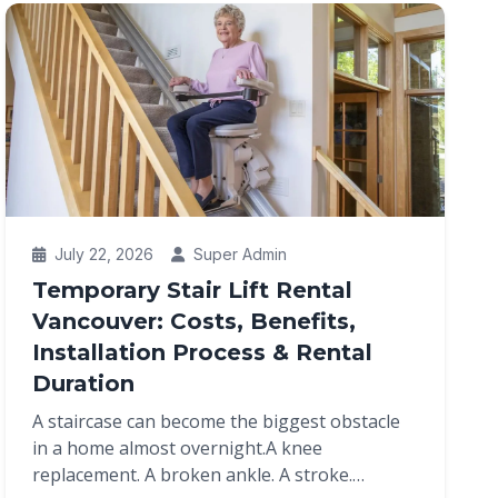
July 22, 2026
Super Admin
Temporary Stair Lift Rental
Vancouver: Costs, Benefits,
Installation Process & Rental
Duration
A staircase can become the biggest obstacle
in a home almost overnight.A knee
replacement. A broken ankle. A stroke.