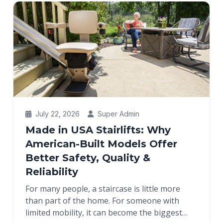
July 22, 2026
Super Admin
Made in USA Stairlifts: Why
American-Built Models Offer
Better Safety, Quality &
Reliability
For many people, a staircase is little more
than part of the home. For someone with
limited mobility, it can become the biggest