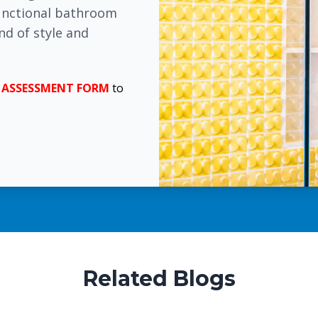
functional bathroom
nd of style and
E
ASSESSMENT FORM
to
Related Blogs