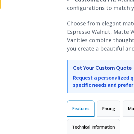
configurations to match y
Choose from elegant mater
Espresso Walnut, Matte 
Vanities combine thoughtf
you create a beautiful a
Get Your Custom Quote
Request a personalized q
specific needs and prefer
Features
Pricing
Mat
Technical Information