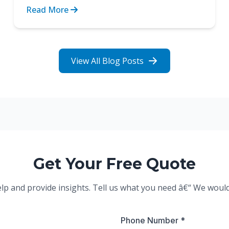
obstacle between indep...
Read More
View All Blog Posts
Get Your Free Quote
elp and provide insights. Tell us what you need â€“ We woul
Phone Number *