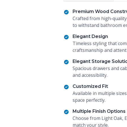
Premium Wood Constr
Crafted from high-quality
to withstand bathroom en
Elegant Design
Timeless styling that co
craftsmanship and attenti
Elegant Storage Soluti
Spacious drawers and cab
and accessibility.
Customized Fit
Available in multiple size
space perfectly.
Multiple Finish Options
Choose from Light Oak, E
match your style.