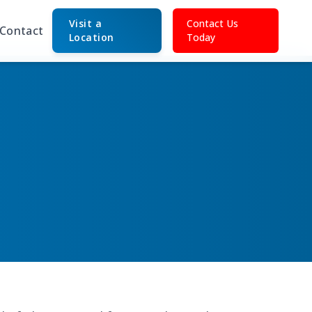
Visit a
Contact Us
Contact
Location
Today