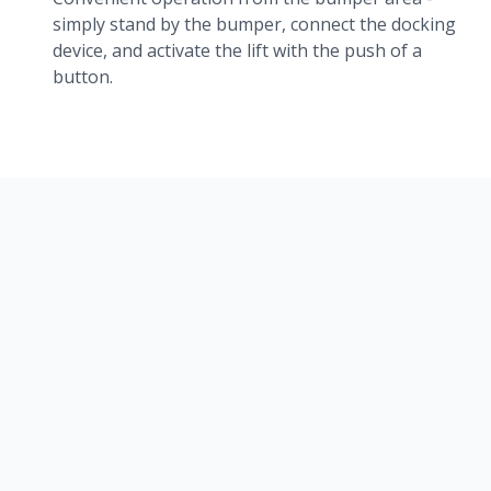
simply stand by the bumper, connect the docking
device, and activate the lift with the push of a
button.