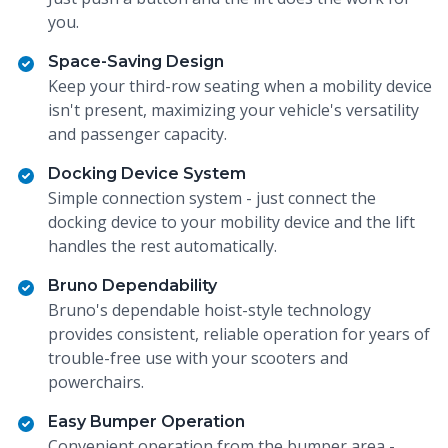
you.
Space-Saving Design
Keep your third-row seating when a mobility device
isn't present, maximizing your vehicle's versatility
and passenger capacity.
Docking Device System
Simple connection system - just connect the
docking device to your mobility device and the lift
handles the rest automatically.
Bruno Dependability
Bruno's dependable hoist-style technology
provides consistent, reliable operation for years of
trouble-free use with your scooters and
powerchairs.
Easy Bumper Operation
Convenient operation from the bumper area -