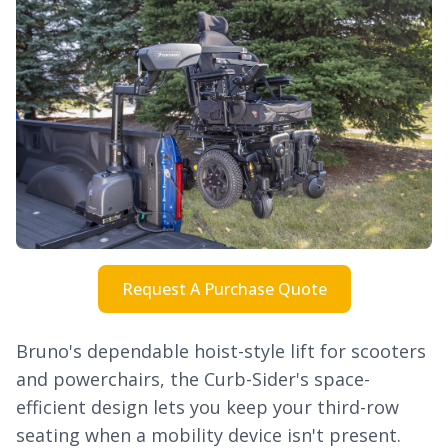
Request A Purchase Quote
Bruno's dependable hoist-style lift for scooters
and powerchairs, the Curb-Sider's space-
efficient design lets you keep your third-row
seating when a mobility device isn't present.