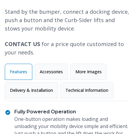
Stand by the bumper, connect a docking device,
push a button and the Curb-Sider lifts and
stows your mobility device.
CONTACT US
for a price quote customized to
your needs.
Features
Accessories
More Images
Delivery & Installation
Technical Information
Fully Powered Operation
One-button operation makes loading and
unloading your mobility device simple and efficient.
Just push a button and the lift does the work for