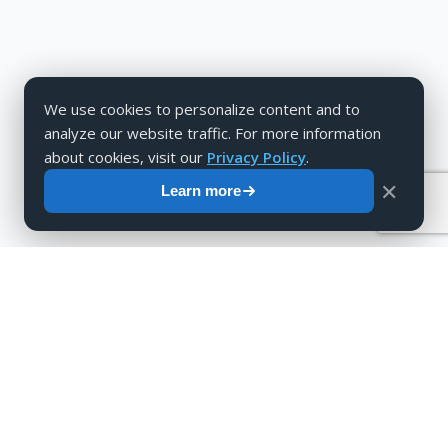
We use cookies to personalize content and to
analyze our website traffic. For more information
about cookies, visit our
Privacy Policy
.
✕
Learn more
Are you interested in