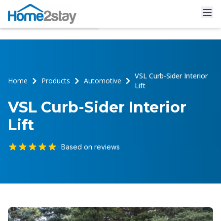
VSL Curb-Sider Interior
Home
Products
Automotive
Lift
VSL Curb-Sider Interior
Lift
Based on reviews