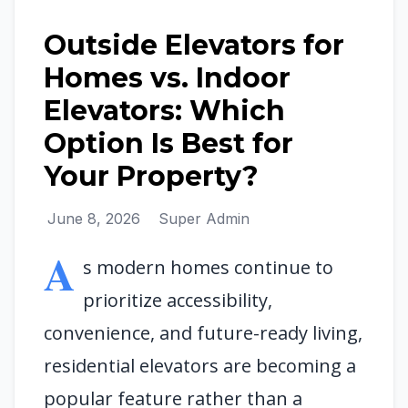
Outside Elevators for
Homes vs. Indoor
Elevators: Which
Option Is Best for
Your Property?
June 8, 2026
Super Admin
A
s modern homes continue to
prioritize accessibility,
convenience, and future-ready living,
residential elevators are becoming a
popular feature rather than a