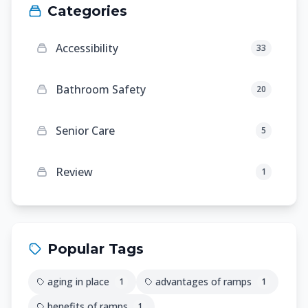
Categories
Accessibility
33
Bathroom Safety
20
Senior Care
5
Review
1
Popular Tags
aging in place
advantages of ramps
1
1
benefits of ramps
1