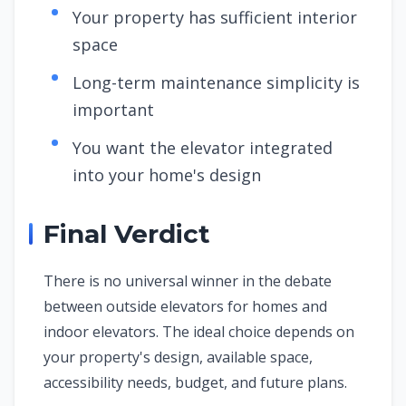
Your property has sufficient interior
space
Long-term maintenance simplicity is
important
You want the elevator integrated
into your home's design
Final Verdict
There is no universal winner in the debate
between outside elevators for homes and
indoor elevators. The ideal choice depends on
your property's design, available space,
accessibility needs, budget, and future plans.