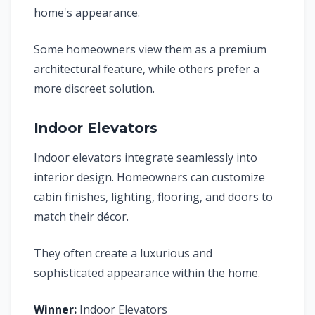
home's appearance.
Some homeowners view them as a premium
architectural feature, while others prefer a
more discreet solution.
Indoor Elevators
Indoor elevators integrate seamlessly into
interior design. Homeowners can customize
cabin finishes, lighting, flooring, and doors to
match their décor.
They often create a luxurious and
sophisticated appearance within the home.
Winner:
Indoor Elevators