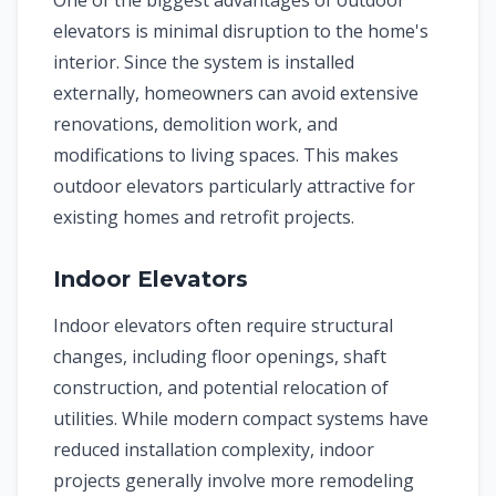
One of the biggest advantages of outdoor
elevators is minimal disruption to the home's
interior. Since the system is installed
externally, homeowners can avoid extensive
renovations, demolition work, and
modifications to living spaces. This makes
outdoor elevators particularly attractive for
existing homes and retrofit projects.
Indoor Elevators
Indoor elevators often require structural
changes, including floor openings, shaft
construction, and potential relocation of
utilities. While modern compact systems have
reduced installation complexity, indoor
projects generally involve more remodeling