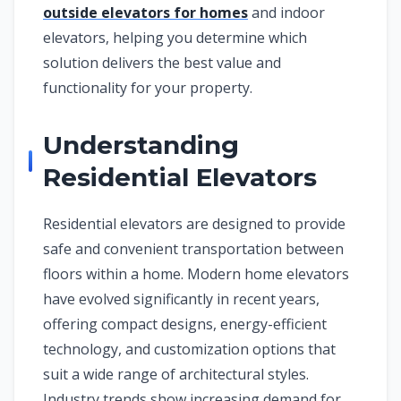
outside elevators for homes
and indoor
elevators, helping you determine which
solution delivers the best value and
functionality for your property.
Understanding
Residential Elevators
Residential elevators are designed to provide
safe and convenient transportation between
floors within a home. Modern home elevators
have evolved significantly in recent years,
offering compact designs, energy-efficient
technology, and customization options that
suit a wide range of architectural styles.
Industry trends show increasing demand for