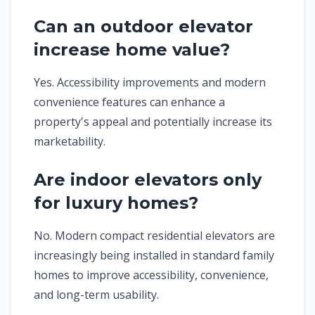
Can an outdoor elevator
increase home value?
Yes. Accessibility improvements and modern
convenience features can enhance a
property's appeal and potentially increase its
marketability.
Are indoor elevators only
for luxury homes?
No. Modern compact residential elevators are
increasingly being installed in standard family
homes to improve accessibility, convenience,
and long-term usability.