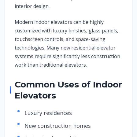
interior design.
Modern indoor elevators can be highly
customized with luxury finishes, glass panels,
touchscreen controls, and space-saving
technologies. Many new residential elevator
systems require significantly less construction
work than traditional elevators.
Common Uses of Indoor
Elevators
Luxury residences
New construction homes