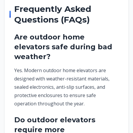
Frequently Asked
Questions (FAQs)
Are outdoor home
elevators safe during bad
weather?
Yes. Modern outdoor home elevators are
designed with weather-resistant materials,
sealed electronics, anti-slip surfaces, and
protective enclosures to ensure safe
operation throughout the year.
Do outdoor elevators
require more