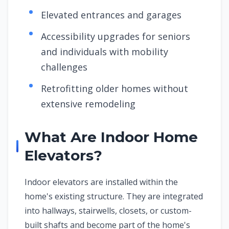
Elevated entrances and garages
Accessibility upgrades for seniors
and individuals with mobility
challenges
Retrofitting older homes without
extensive remodeling
What Are Indoor Home
Elevators?
Indoor elevators are installed within the
home's existing structure. They are integrated
into hallways, stairwells, closets, or custom-
built shafts and become part of the home's