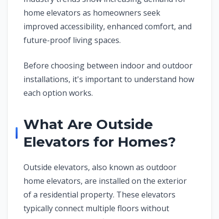
home elevators as homeowners seek
improved accessibility, enhanced comfort, and
future-proof living spaces.
Before choosing between indoor and outdoor
installations, it's important to understand how
each option works.
What Are Outside
Elevators for Homes?
Outside elevators, also known as outdoor
home elevators, are installed on the exterior
of a residential property. These elevators
typically connect multiple floors without