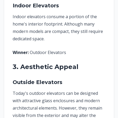
Indoor Elevators
Indoor elevators consume a portion of the
home's interior footprint. Although many
modern models are compact, they still require
dedicated space.
Winner:
Outdoor Elevators
3. Aesthetic Appeal
Outside Elevators
Today's outdoor elevators can be designed
with attractive glass enclosures and modern
architectural elements. However, they remain
visible from the exterior and may alter the