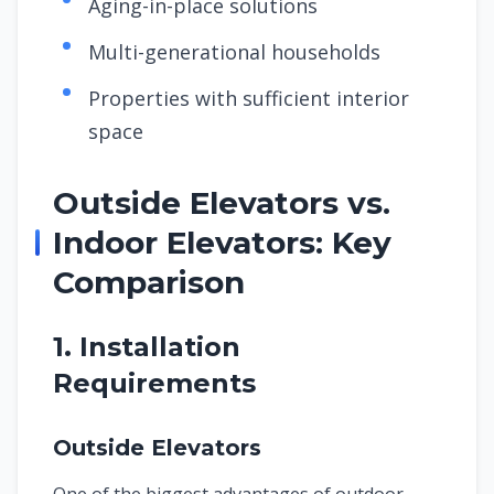
Aging-in-place solutions
Multi-generational households
Properties with sufficient interior
space
Outside Elevators vs.
Indoor Elevators: Key
Comparison
1. Installation
Requirements
Outside Elevators