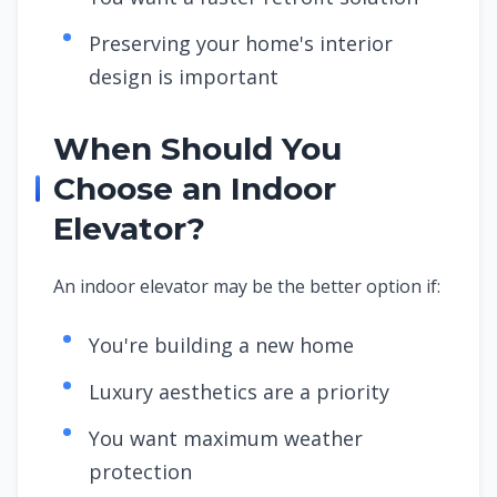
Preserving your home's interior
design is important
When Should You
Choose an Indoor
Elevator?
An indoor elevator may be the better option if:
You're building a new home
Luxury aesthetics are a priority
You want maximum weather
protection