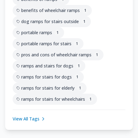
benefits of wheelchair ramps
1
dog ramps for stairs outside
1
portable ramps
1
portable ramps for stairs
1
pros and cons of wheelchair ramps
1
ramps and stairs for dogs
1
ramps for stairs for dogs
1
ramps for stairs for elderly
1
ramps for stairs for wheelchairs
1
View All Tags