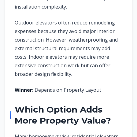
installation complexity.
Outdoor elevators often reduce remodeling
expenses because they avoid major interior
construction. However, weatherproofing and
external structural requirements may add
costs. Indoor elevators may require more
extensive construction work but can offer
broader design flexibility.
Winner:
Depends on Property Layout
Which Option Adds
More Property Value?
Many homeowners view residential elevators