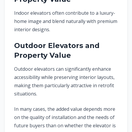
Indoor elevators often contribute to a luxury-
home image and blend naturally with premium
interior designs.
Outdoor Elevators and
Property Value
Outdoor elevators can significantly enhance
accessibility while preserving interior layouts,
making them particularly attractive in retrofit
situations.
In many cases, the added value depends more
on the quality of installation and the needs of
future buyers than on whether the elevator is