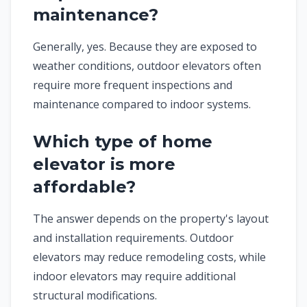
maintenance?
Generally, yes. Because they are exposed to
weather conditions, outdoor elevators often
require more frequent inspections and
maintenance compared to indoor systems.
Which type of home
elevator is more
affordable?
The answer depends on the property's layout
and installation requirements. Outdoor
elevators may reduce remodeling costs, while
indoor elevators may require additional
structural modifications.