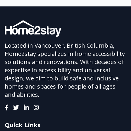
Located in Vancouver, British Columbia,
Home2stay specializes in home accessibility
solutions and renovations. With decades of
expertise in accessibility and universal
design, we aim to build safe and inclusive
homes and spaces for people of all ages
and abilities.
Quick Links