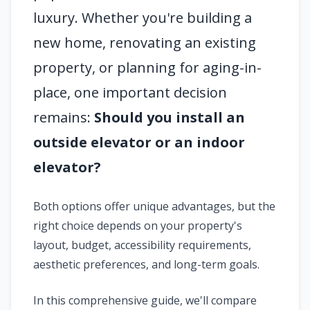
luxury. Whether you're building a
new home, renovating an existing
property, or planning for aging-in-
place, one important decision
remains:
Should you install an
outside elevator or an indoor
elevator?
Both options offer unique advantages, but the
right choice depends on your property's
layout, budget, accessibility requirements,
aesthetic preferences, and long-term goals.
In this comprehensive guide, we'll compare