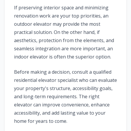
If preserving interior space and minimizing
renovation work are your top priorities, an
outdoor elevator may provide the most
practical solution. On the other hand, if
aesthetics, protection from the elements, and
seamless integration are more important, an
indoor elevator is often the superior option.
Before making a decision, consult a qualified
residential elevator specialist who can evaluate
your property's structure, accessibility goals,
and long-term requirements. The right
elevator can improve convenience, enhance
accessibility, and add lasting value to your
home for years to come.