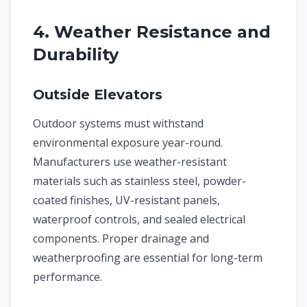
4. Weather Resistance and
Durability
Outside Elevators
Outdoor systems must withstand
environmental exposure year-round.
Manufacturers use weather-resistant
materials such as stainless steel, powder-
coated finishes, UV-resistant panels,
waterproof controls, and sealed electrical
components. Proper drainage and
weatherproofing are essential for long-term
performance.