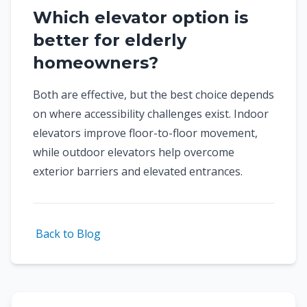
Which elevator option is
better for elderly
homeowners?
Both are effective, but the best choice depends
on where accessibility challenges exist. Indoor
elevators improve floor-to-floor movement,
while outdoor elevators help overcome
exterior barriers and elevated entrances.
Back to Blog