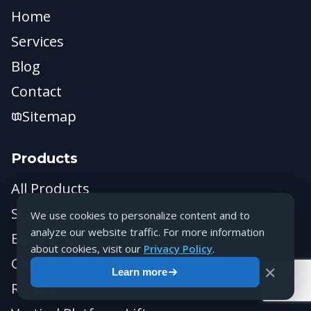
Home
Services
Blog
Contact
Sitemap
Products
All Products
Stair Lifts
We use cookies to personalize content and to
analyze our website traffic. For more information
Bathrooms Renovations
about cookies, visit our
Privacy Policy
.
Grab Bars
✕
Learn more
Ramps