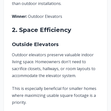
than outdoor installations.
Winner:
Outdoor Elevators
2. Space Efficiency
Outside Elevators
Outdoor elevators preserve valuable indoor
living space. Homeowners don't need to
sacrifice closets, hallways, or room layouts to
accommodate the elevator system.
This is especially beneficial for smaller homes
where maximizing usable square footage is a
priority.