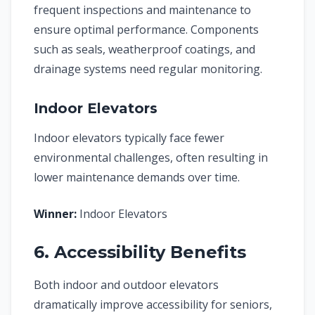
frequent inspections and maintenance to
ensure optimal performance. Components
such as seals, weatherproof coatings, and
drainage systems need regular monitoring.
Indoor Elevators
Indoor elevators typically face fewer
environmental challenges, often resulting in
lower maintenance demands over time.
Winner:
Indoor Elevators
6. Accessibility Benefits
Both indoor and outdoor elevators
dramatically improve accessibility for seniors,