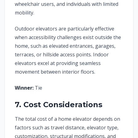
wheelchair users, and individuals with limited
mobility.
Outdoor elevators are particularly effective
when accessibility challenges exist outside the
home, such as elevated entrances, garages,
terraces, or hillside access points. Indoor
elevators excel at providing seamless
movement between interior floors.
Winner:
Tie
7. Cost Considerations
The total cost of a home elevator depends on
factors such as travel distance, elevator type,
customization, structural modifications, and