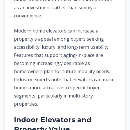
as an investment rather than simply a
convenience.
Modern home elevators can increase a
property's appeal among buyers seeking
accessibility, luxury, and long-term usability.
Features that support aging-in-place are
becoming increasingly desirable as
homeowners plan for future mobility needs.
Industry experts note that elevators can make
homes more attractive to specific buyer
segments, particularly in multi-story
properties.
Indoor Elevators and
Property Value