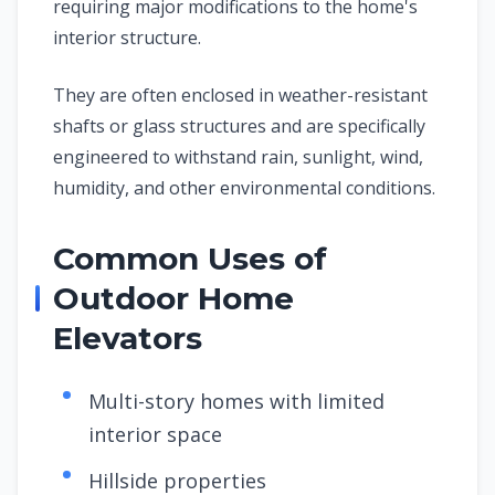
requiring major modifications to the home's
interior structure.
They are often enclosed in weather-resistant
shafts or glass structures and are specifically
engineered to withstand rain, sunlight, wind,
humidity, and other environmental conditions.
Common Uses of
Outdoor Home
Elevators
Multi-story homes with limited
interior space
Hillside properties