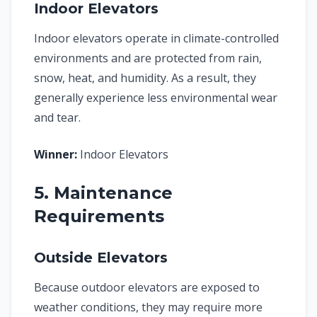
Indoor Elevators
Indoor elevators operate in climate-controlled
environments and are protected from rain,
snow, heat, and humidity. As a result, they
generally experience less environmental wear
and tear.
Winner:
Indoor Elevators
5. Maintenance
Requirements
Outside Elevators
Because outdoor elevators are exposed to
weather conditions, they may require more