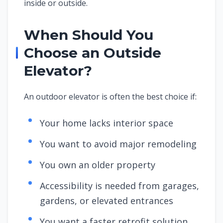
inside or outside.
When Should You
Choose an Outside
Elevator?
An outdoor elevator is often the best choice if:
Your home lacks interior space
You want to avoid major remodeling
You own an older property
Accessibility is needed from garages,
gardens, or elevated entrances
You want a faster retrofit solution