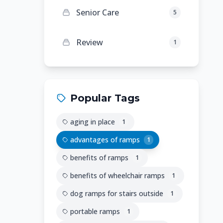
Senior Care
5
Review
1
Popular Tags
aging in place
1
advantages of ramps
1
benefits of ramps
1
benefits of wheelchair ramps
1
dog ramps for stairs outside
1
portable ramps
1