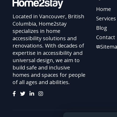
Home
Located in Vancouver, British
Services
Columbia, Home2stay
Blog
specializes in home
Contact
accessibility solutions and
renovations. With decades of
Sitem
expertise in accessibility and
universal design, we aim to
build safe and inclusive
homes and spaces for people
of all ages and abilities.