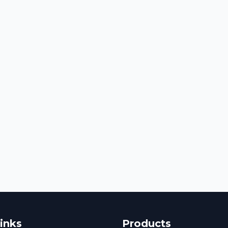
inks
Products