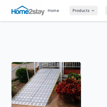
Home
Products