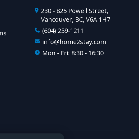
230 - 825 Powell Street,
Vancouver, BC, V6A 1H7
(604) 259-1211
ns
info@home2stay.com
Mon - Fri: 8:30 - 16:30