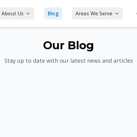
About Us
Blog
Areas We Serve
Our Blog
Stay up to date with our latest news and articles