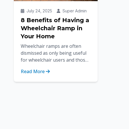
July 24, 2025
Super Admin
8 Benefits of Having a
Wheelchair Ramp in
Your Home
Wheelchair ramps are often
dismissed as only being useful
for wheelchair users and those
using mobility devices. But the
Read More
benefits of having wheelchair...