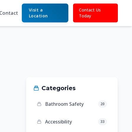
Visit a
Contact Us
Contact
Location
Today
Categories
Bathroom Safety
20
Accessibility
33