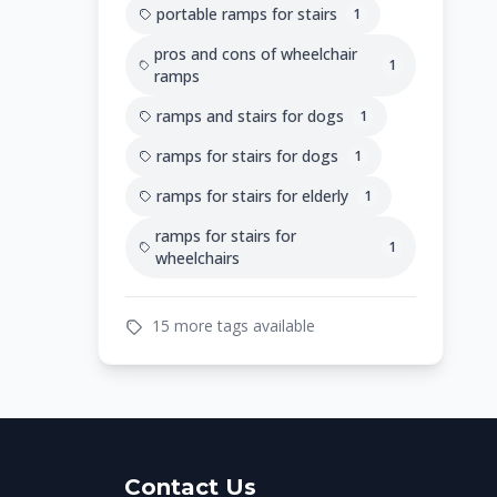
portable ramps for stairs
1
pros and cons of wheelchair
1
ramps
ramps and stairs for dogs
1
ramps for stairs for dogs
1
ramps for stairs for elderly
1
ramps for stairs for
1
wheelchairs
15 more tags available
Contact Us