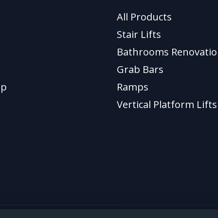
All Products
Stair Lifts
Bathrooms Renovatio
Grab Bars
ap
Ramps
Vertical Platform Lifts