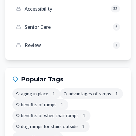
Accessibility
33
Senior Care
5
Review
1
Popular Tags
aging in place
advantages of ramps
1
1
benefits of ramps
1
benefits of wheelchair ramps
1
dog ramps for stairs outside
1