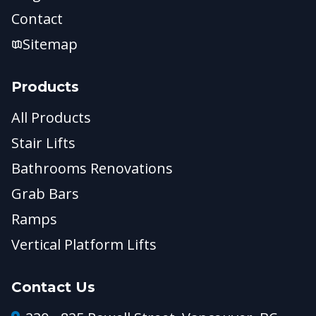
Contact
Sitemap
Products
All Products
Stair Lifts
Bathrooms Renovations
Grab Bars
Ramps
Vertical Platform Lifts
Contact Us