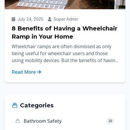
July 24, 2025
Super Admin
8 Benefits of Having a Wheelchair
Ramp in Your Home
Wheelchair ramps are often dismissed as only
being useful for wheelchair users and those
using mobility devices. But the benefits of having
wheelchair...
Read More
Categories
Bathroom Safety
20