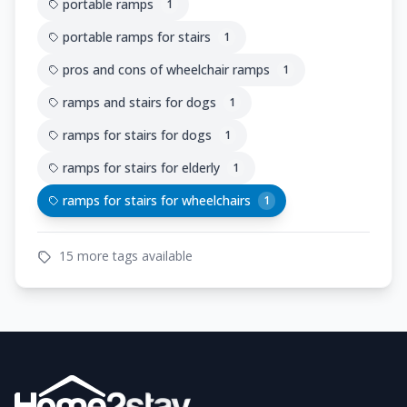
portable ramps
1
portable ramps for stairs
1
pros and cons of wheelchair ramps
1
ramps and stairs for dogs
1
ramps for stairs for dogs
1
ramps for stairs for elderly
1
ramps for stairs for wheelchairs
1
15 more tags available