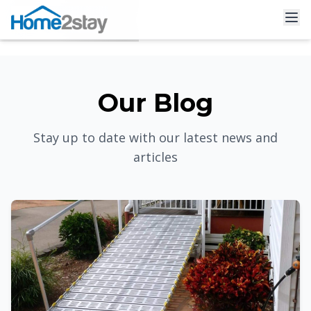
Our Blog
Stay up to date with our latest news and
articles