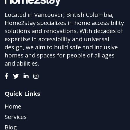
Located in Vancouver, British Columbia,
Home2stay specializes in home accessibility
solutions and renovations. With decades of
expertise in accessibility and universal
design, we aim to build safe and inclusive
homes and spaces for people of all ages
and abilities.
Quick Links
Home
Services
Blog