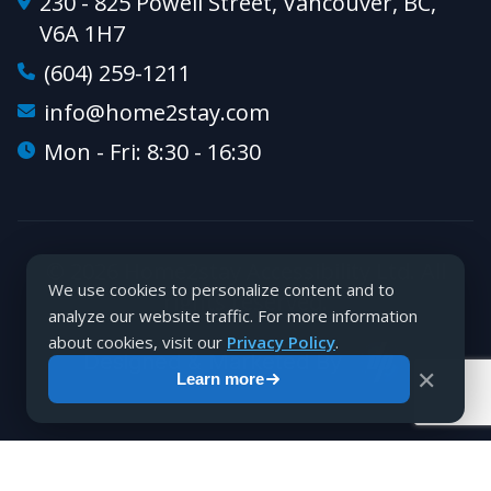
230 - 825 Powell Street, Vancouver, BC,
V6A 1H7
(604) 259-1211
info@home2stay.com
Mon - Fri: 8:30 - 16:30
© 2026 Home2stay Accessibility Ltd. All
We use cookies to personalize content and to
rights reserved.
analyze our website traffic. For more information
about cookies, visit our
Privacy Policy
.
Designed & Marketed By
✕
Learn more