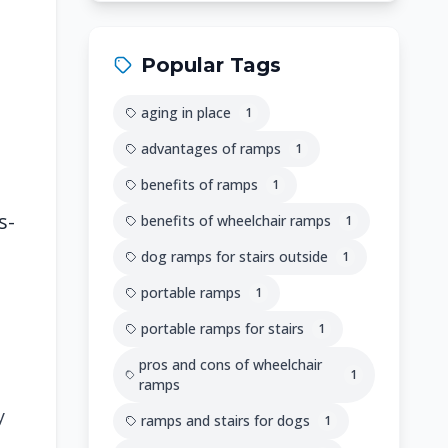
Popular Tags
aging in place
1
advantages of ramps
1
benefits of ramps
1
s-
benefits of wheelchair ramps
1
dog ramps for stairs outside
1
portable ramps
1
portable ramps for stairs
1
pros and cons of wheelchair
1
ramps
y
ramps and stairs for dogs
1