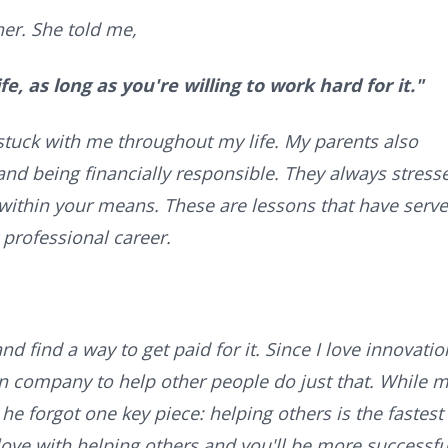
er. She told me,
e, as long as you're willing to work hard for it."
 stuck with me throughout my life. My parents also
nd being financially responsible. They always stress
within your means. These are lessons that have serv
 professional career.
nd find a way to get paid for it. Since I love innovatio
n company to help other people do just that. While 
 he forgot one key piece: helping others is the fastest
ove with helping others and you'll be more successfu