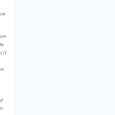
one
rom
de
 if
on
ad
in