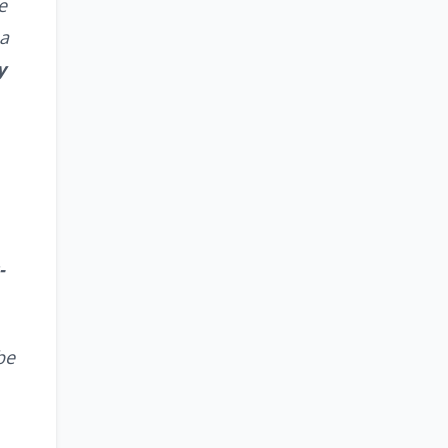
e
 a
y
-
be