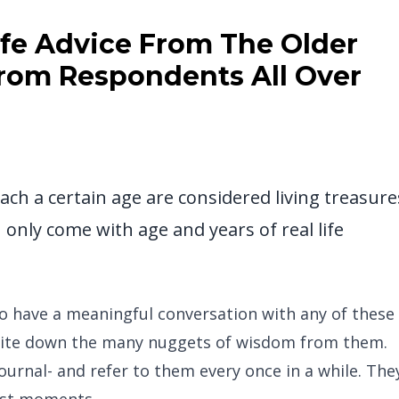
Life Advice From The Older
From Respondents All Over
ach a certain age are considered living treasure
only come with age and years of real life
to have a meaningful conversation with any of these
 write down the many nuggets of wisdom from them.
urnal- and refer to them every once in a while. The