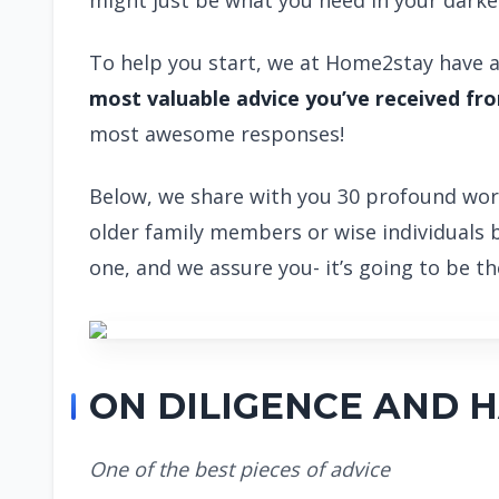
might just be what you need in your dark
To help you start, we at Home2stay have a
most valuable advice you’ve received f
most awesome responses!
Below, we share with you 30 profound wor
older family members or wise individuals 
one, and we assure you- it’s going to be 
ON DILIGENCE AND 
One of the best pieces of advice