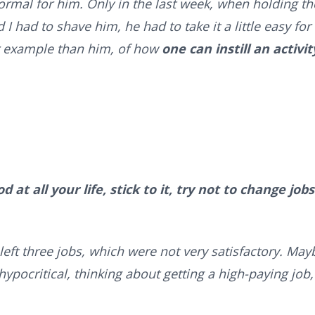
ormal for him. Only in the last week, when holding th
I had to shave him, he had to take it a little easy for
er example than him, of how
one can instill an activit
 at all your life, stick to it, try not to change jobs
 left three jobs, which were not very satisfactory. May
hypocritical, thinking about getting a high-paying job,