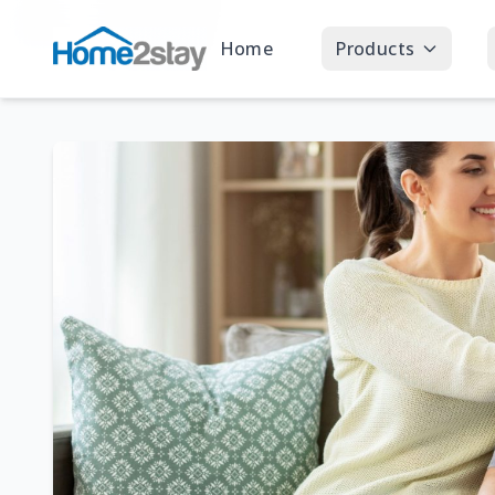
Home
Products