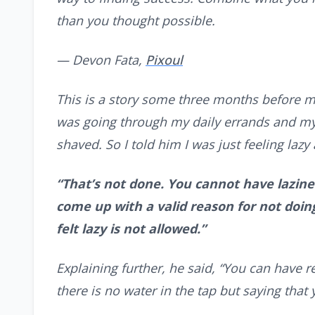
than you thought possible.
— Devon Fata,
Pixoul
This is a story some three months before m
was going through my daily errands and my
shaved. So I told him I was just feeling laz
“That’s not done. You cannot have lazine
come up with a valid reason for not doing
felt lazy is not allowed.”
Explaining further, he said, “You can have r
there is no water in the tap but saying that y