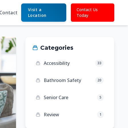
Visit a
Contact Us
Contact
Location
Today
Categories
Accessibility
33
Bathroom Safety
20
Senior Care
5
Review
1