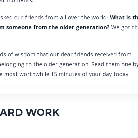
est moments.
sked our friends from all over the world-
What is t
rom someone from the older generation?
We got th
ds of wisdom that our dear friends received from
belonging to the older generation. Read them one b
the most worthwhile 15 minutes of your day today.
HARD WORK