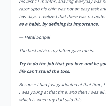
his last 11 months, shaving everyday was n
razor upto his chin was not an easy task and 
few days. I realized that there was no bett
as a habit, by defining its importance.
—
Hetal Sonpal
The best advice my father gave me is:
Try to do the job that you love and be good
life can’t stand the toss.
Because I had just graduated at that time, I
I was young at that time, and then I was all 
which is when my dad said this.