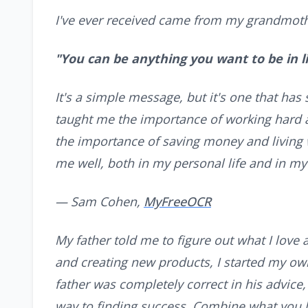
I've ever received came from my grandmoth
"You can be anything you want to be in lif
It's a simple message, but it's one that has
taught me the importance of working hard a
the importance of saving money and living 
me well, both in my personal life and in my
— Sam Cohen,
MyFreeOCR
My father told me to figure out what I love a
and creating new products, I started my ow
father was completely correct in his advice,
way to finding success. Combine what you l