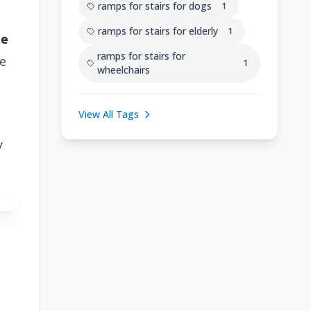
ramps for stairs for dogs
1
ramps for stairs for elderly
1
he
ramps for stairs for
e
1
wheelchairs
View All Tags
y