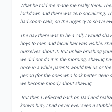
What he told me made me really think. The
lockdown and there was zero socializing. T
had Zoom calls, so the urgency to shave ev
The day there was to be a call, I would sha
boys to men and facial hair was visible, sh
ourselves about it. But unlike brushing you
we did not do it in the morning, shaving has
once in a while parents would tell us or th
period (for the ones who look better clean s
we become moody about shaving.
But then I reflected back on Dad and realize
known him, I had never ever seen a stubble 