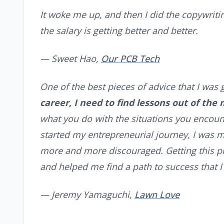
It woke me up, and then I did the copywriting
the salary is getting better and better.
— Sweet Hao,
Our PCB Tech
One of the best pieces of advice that I was 
career, I need to find lessons out of the
what you do with the situations you encount
started my entrepreneurial journey, I was 
more and more discouraged. Getting this p
and helped me find a path to success that 
— Jeremy Yamaguchi,
Lawn Love