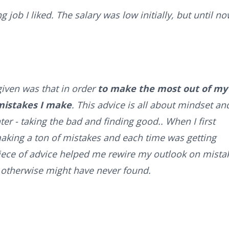
 job I liked. The salary was low initially, but until no
given was that in order
to make the most out of my
 mistakes I make
. This advice is all about mindset an
er - taking the bad and finding good.. When I first
making a ton of mistakes and each time was getting
iece of advice helped me rewire my outlook on mista
I otherwise might have never found.