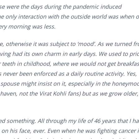
se were the days during the pandemic induced
he only interaction with the outside world was when 
ery morning was less.
ve, otherwise it was subject to ‘mood’. As we turned f
aving had its own charm in early days. We used to pri
r teeth in childhood, where we would not get breakfast
 never been enforced as a daily routine activity. Yes,
e spouse might insist on it, especially in the honeymo
haven, not the Virat Kohli fans) but as we grow older,
d something. All through my life of 46 years that I h
on his face, ever. Even when he was fighting cancer 