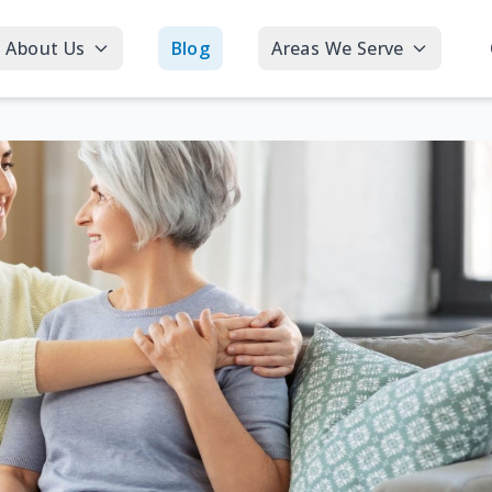
About Us
Blog
Areas We Serve