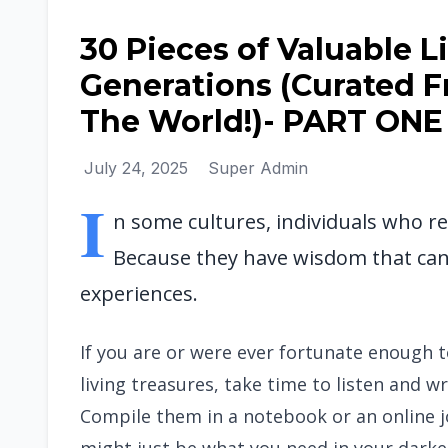
30 Pieces of Valuable 
Generations (Curated 
The World!)- PART ONE
July 24, 2025
Super Admin
I
n some cultures, individuals who re
Because they have wisdom that can 
experiences.
If you are or were ever fortunate enough 
living treasures, take time to listen and
Compile them in a notebook or an online jo