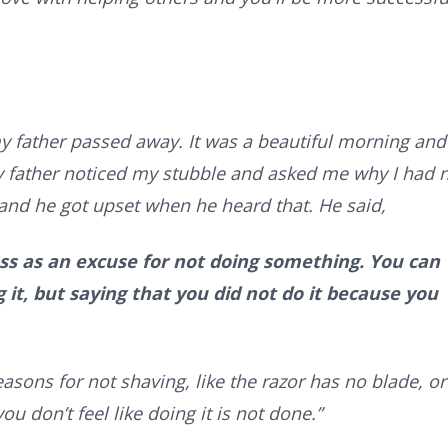
y father passed away. It was a beautiful morning and 
 father noticed my stubble and asked me why I had 
y and he got upset when he heard that. He said,
ss as an excuse for not doing something. You can
 it, but saying that you did not do it because you
easons for not shaving, like the razor has no blade, or
ou don’t feel like doing it is not done.”