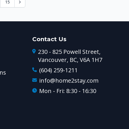
15
Contact Us
230 - 825 Powell Street,
Vancouver, BC, V6A 1H7
(604) 259-1211
ns
info@home2stay.com
Mon - Fri: 8:30 - 16:30