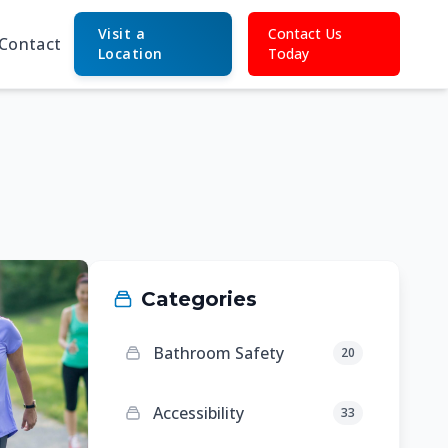
Visit a
Contact Us
Contact
Location
Today
Categories
Bathroom Safety
20
Accessibility
33