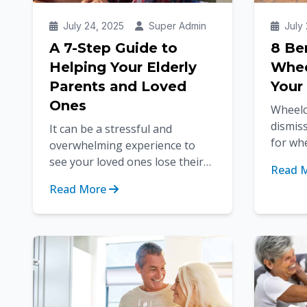
July 24, 2025
Super Admin
July 
A 7-Step Guide to
8 Be
Helping Your Elderly
Whee
Parents and Loved
Your
Ones
Wheelc
dismiss
It can be a stressful and
for wh
overwhelming experience to
using m
see your loved ones lose their
Read 
benefit
independence as they age due
Read More
to health problems or
disabilities. A...