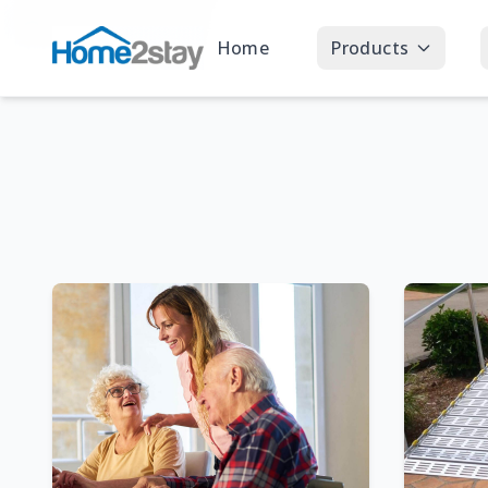
Home
Products