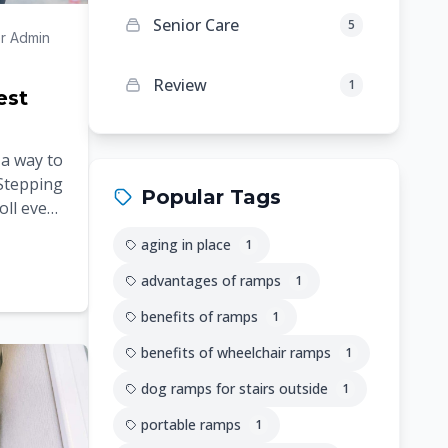
Senior Care
5
r Admin
Review
1
est
 a way to
 Stepping
Popular Tags
oll even
rns
aging in place
1
advantages of ramps
1
benefits of ramps
1
benefits of wheelchair ramps
1
dog ramps for stairs outside
1
portable ramps
1