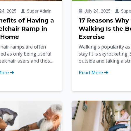
24, 2025
Super Admin
July 24, 2025
Supe
nefits of Having a
17 Reasons Why
lchair Ramp in
Walking Is the B
 Home
Exercise
hair ramps are often
Walking's popularity as
ed as only being useful
stay fit is skyrocketing.
eelchair users and those
outside and taking a str
obility devices. But the
for just half an hour bu
More
Read More
s of having wheelchair...
calories, improves ca...