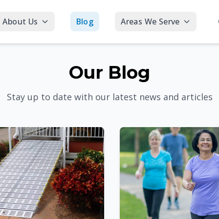
About Us
Blog
Areas We Serve
Our Blog
Stay up to date with our latest news and articles