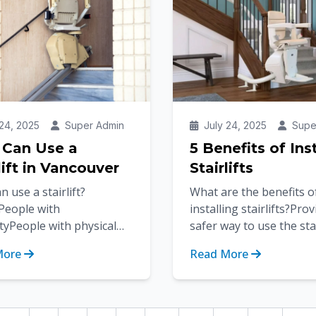
24, 2025
Super Admin
July 24, 2025
Supe
Can Use a
5 Benefits of Ins
lift in Vancouver
Stairlifts
 use a stairlift?
What are the benefits o
yPeople with
installing stairlifts?Pro
ityPeople with physical
safer way to use the sta
s or conditionsAs we age,
homeProvides full acces
More
Read More
ility can become limited,
staircaseRegains your
t...
freedom...