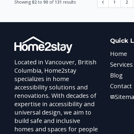
Showing
82
to
90
of
131
results
1
2
Quick L
Home
Located in Vancouver, British
Services
Columbia, Home2stay
Blog
specializes in home
Contact
accessibility solutions and
renovations. With decades of
Sitem
expertise in accessibility and
universal design, we aim to
build safe and inclusive
homes and spaces for people