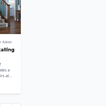
r Admin
talling
f
vides a
irs at
s to the