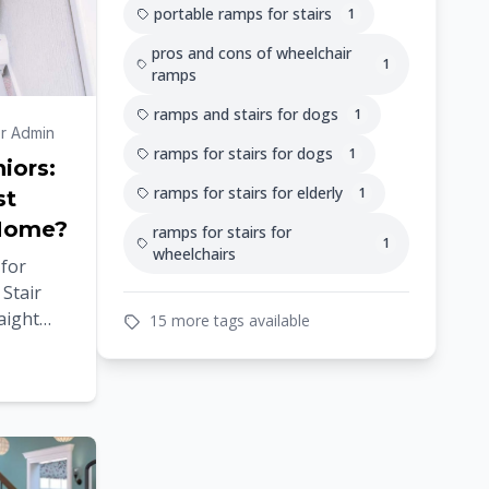
portable ramps for stairs
1
pros and cons of wheelchair
1
ramps
ramps and stairs for dogs
1
r Admin
ramps for stairs for dogs
1
niors:
ramps for stairs for elderly
1
st
 Home?
ramps for stairs for
1
wheelchairs
 for
Stair
raight
15 more tags available
 Stair
en as