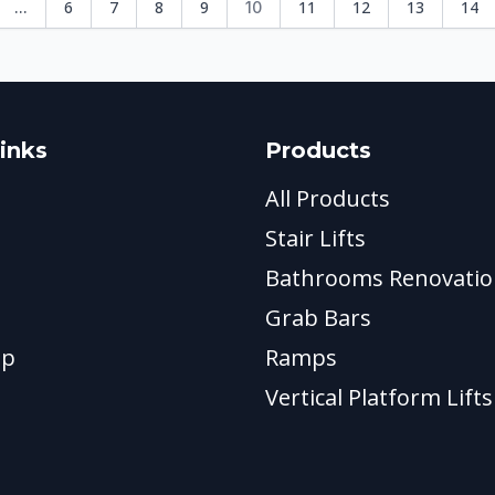
6
7
8
9
11
12
13
14
...
10
inks
Products
All Products
Stair Lifts
Bathrooms Renovatio
Grab Bars
ap
Ramps
Vertical Platform Lifts