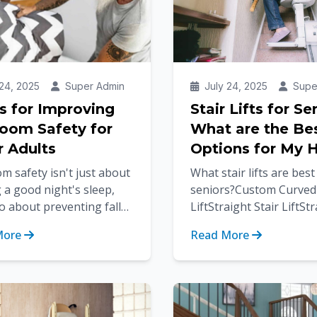
24, 2025
Super Admin
July 24, 2025
Supe
ps for Improving
Stair Lifts for Se
oom Safety for
What are the Be
r Adults
Options for My
m safety isn't just about
What stair lifts are best
 a good night's sleep,
seniors?Custom Curved 
o about preventing falls
LiftStraight Stair LiftSt
 are a common problem
Stair Lift 1100Freecurve
More
Read More
iors). Older adults a...
LiftMany changes happ
we...