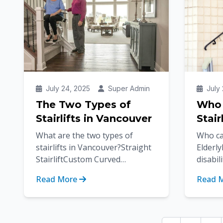
July 24, 2025
Super Admin
July 
The Two Types of
Who 
Stairlifts in Vancouver
Stair
What are the two types of
Who can
stairlifts in Vancouver?Straight
Elderl
StairliftCustom Curved
disabil
StairliftFor individuals who
injurie
Read More
Read 
experience difficulty climbing
our mob
stairs,...
making i