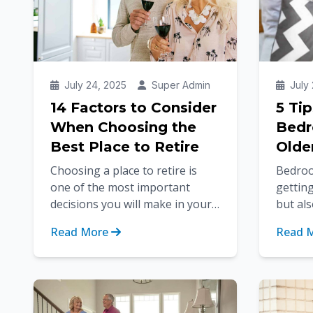
July 24, 2025
Super Admin
July 
14 Factors to Consider
5 Ti
When Choosing the
Bedr
Best Place to Retire
Olde
Choosing a place to retire is
Bedroo
one of the most important
getting
decisions you will make in your
but als
life. You're not alone in looking
(which
Read More
Read 
for the perfect retirement l...
for sen