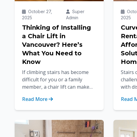
October 27,
Super
Octob
2025
Admin
2025
Thinking of Installing
Curve
a Chair Lift in
Rent
Vancouver? Here’s
Affo
What You Need to
Solut
Know
Hom
If climbing stairs has become
Stairs
difficult for you or a family
challen
member, a chair lift can make
with di
life much easier. In a city like
recover
Read More
Read 
Vancouver, where many
homes 
homes...
staircas