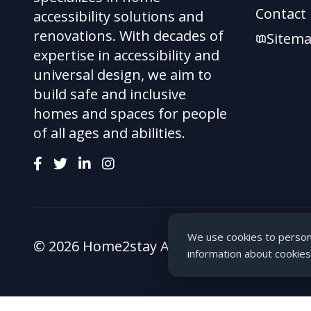
Contact
accessibility solutions and
renovations. With decades of
Sitem
expertise in accessibility and
universal design, we aim to
build safe and inclusive
homes and spaces for people
of all ages and abilities.
We use cookies to persona
© 2026 Home2stay Accessibility Ltd. All rig
information about cookies,