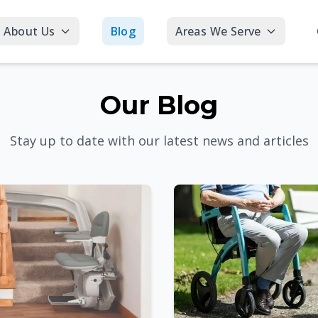
About Us
Blog
Areas We Serve
Our Blog
Stay up to date with our latest news and articles