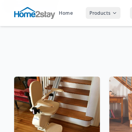
Home
Products