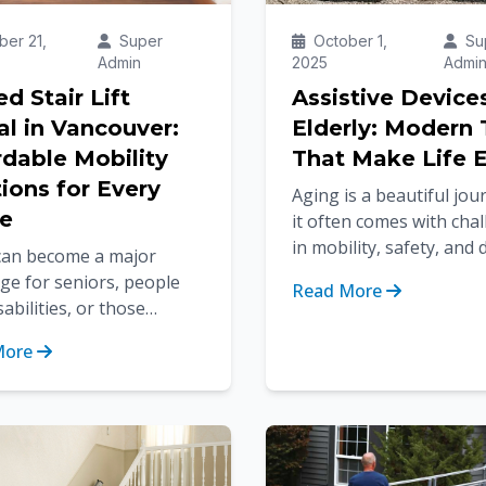
er 21,
Super
October 1,
Su
Admin
2025
Admi
d Stair Lift
Assistive Device
al in Vancouver:
Elderly: Modern 
rdable Mobility
That Make Life E
ions for Every
Aging is a beautiful jou
e
it often comes with cha
in mobility, safety, and d
 can become a major
living. Tasks that once f
ge for seniors, people
Read More
effortless—like walking a
sabilities, or those
ing from injuries. For
More
with spiral or curved
...