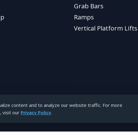
Grab Bars
ap
Ramps
Vertical Platform Lifts
lize content and to analyze our website traffic. For more
hts reserved.
 visit our
Privacy Policy
.