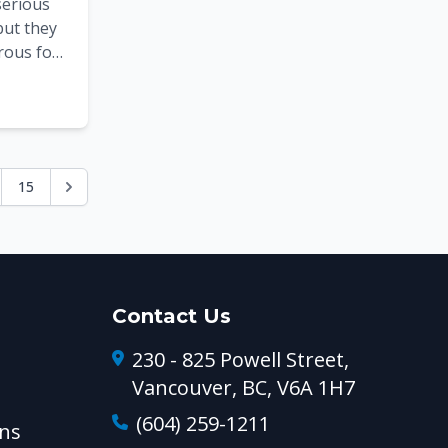
serious
but they
rous for
h
ms po...
15
Contact Us
230 - 825 Powell Street,
Vancouver, BC, V6A 1H7
(604) 259-1211
ns