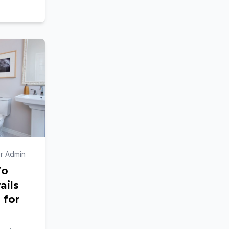
blic
r Admin
To
ails
 for