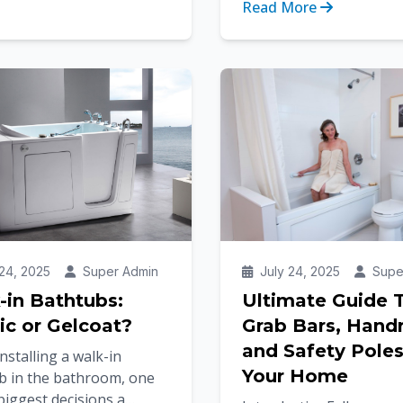
Read More
rming...
From workplaces and pu
spaces to homes an...
24, 2025
Super Admin
July 24, 2025
Supe
-in Bathtubs:
Ultimate Guide 
ic or Gelcoat?
Grab Bars, Handr
and Safety Poles
stalling a walk-in
Your Home
b in the bathroom, one
biggest decisions a