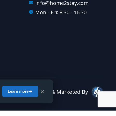
info@home2stay.com
Mon - Fri: 8:30 - 16:30
✕
Designed & Marketed By
Learn more