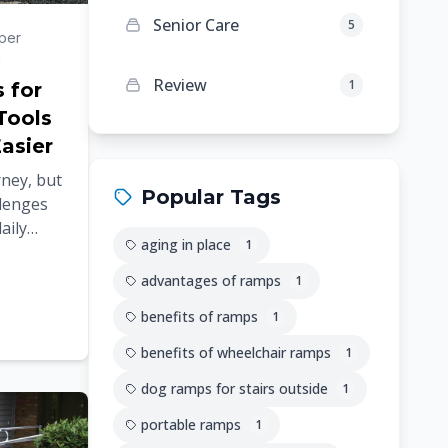
Senior Care
5
per
n
Review
1
s for
Tools
asier
rney, but
Popular Tags
llenges
aily
aging in place
1
elt
...
advantages of ramps
1
benefits of ramps
1
benefits of wheelchair ramps
1
dog ramps for stairs outside
1
portable ramps
1