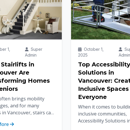
er 1,
Super
October 1,
Su
Admin
2025
Admi
tairlifts in
Top Accessibilit
ouver Are
Solutions in
sforming Homes
Vancouver: Crea
eniors
Inclusive Spaces
Everyone
often brings mobility
nges, and for many
When it comes to build
 in Vancouver, stairs can
inclusive communities,
a daily struggle.
Accessibility Solutions i
More
lly, stairlifts are
Vancouver play a vital ro