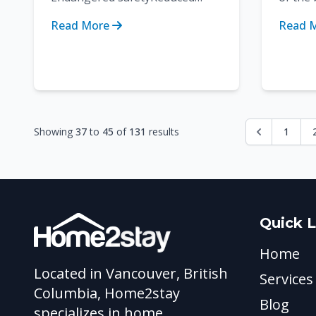
functionalitySpreading of
buyer/
Read More
Read 
bacteriaInvitation to
choosin
pestsCompromised hygieneO...
product
Showing
37
to
45
of
131
results
1
Quick L
Home
Located in Vancouver, British
Services
Columbia, Home2stay
Blog
specializes in home