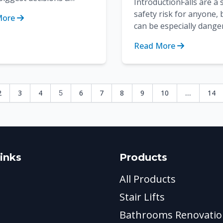
IntroductionFalls are a 
user has to make is
safety risk for anyone, 
More
g the material of the
can be especially dange
. Ther...
seniors and people wit
Read More
mobility issues. Bathroo
2
3
4
6
7
8
9
10
14
5
...
inks
Products
All Products
Stair Lifts
Bathrooms Renovatio