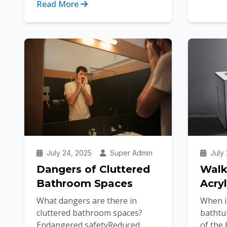
Read More
transfo
accessibility are becoming just
as important as st...
July 24, 2025
Super Admin
July 
Dangers of Cluttered
Walk
Bathroom Spaces
Acryl
What dangers are there in
When in
cluttered bathroom spaces?
bathtu
Endangered safetyReduced
of the 