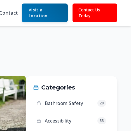
Visit a
Contact Us
Contact
Location
Today
Categories
Bathroom Safety
20
Accessibility
33