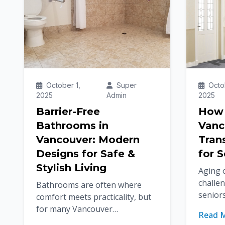
October 1,
Super
Octob
2025
Admin
2025
Barrier-Free
How S
Bathrooms in
Vanc
Vancouver: Modern
Tran
Designs for Safe &
for S
Stylish Living
Aging 
challe
Bathrooms are often where
seniors
comfort meets practicality, but
become 
for many Vancouver
Read 
Thankfu
homeowners, safety and