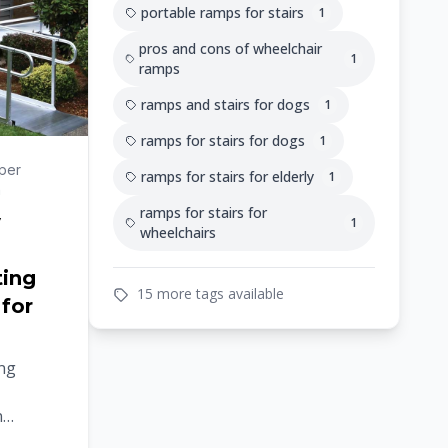
portable ramps for stairs
1
pros and cons of wheelchair
1
ramps
ramps and stairs for dogs
1
ramps for stairs for dogs
1
per
ramps for stairs for elderly
1
n
ramps for stairs for
y
1
wheelchairs
ting
15 more tags available
 for
ing
n
le.