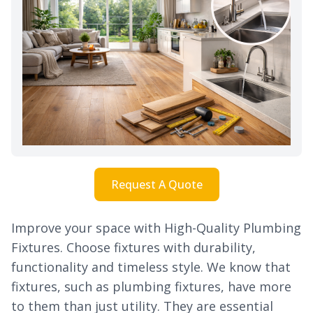
Request A Quote
Improve your space with High-Quality Plumbing
Fixtures. Choose fixtures with durability,
functionality and timeless style. We know that
fixtures, such as plumbing fixtures, have more
to them than just utility. They are essential