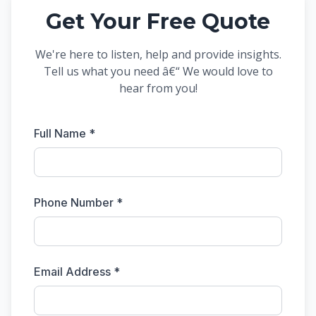
Get Your Free Quote
We're here to listen, help and provide insights.
Tell us what you need â€“ We would love to
hear from you!
Full Name *
Phone Number *
Email Address *