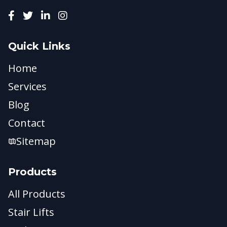
Quick Links
Home
Services
Blog
Contact
Sitemap
Products
All Products
Stair Lifts