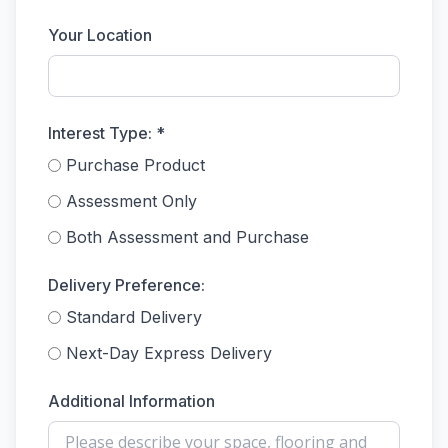
Your Location
Interest Type: *
Purchase Product
Assessment Only
Both Assessment and Purchase
Delivery Preference:
Standard Delivery
Next-Day Express Delivery
Additional Information