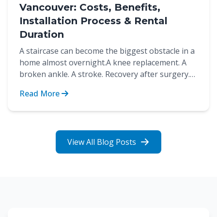
Vancouver: Costs, Benefits,
Installation Process & Rental
Duration
A staircase can become the biggest obstacle in a
home almost overnight.A knee replacement. A
broken ankle. A stroke. Recovery after surgery.
These are...
Read More
View All Blog Posts