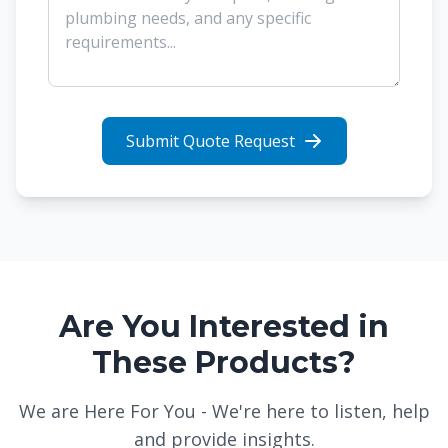
Submit Quote Request
Are You Interested in
These Products?
We are Here For You - We're here to listen, help
and provide insights.