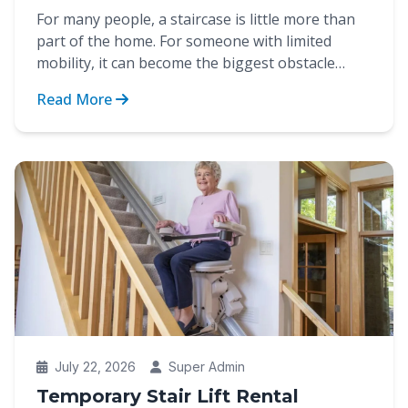
For many people, a staircase is little more than
part of the home. For someone with limited
mobility, it can become the biggest obstacle
between indep...
Read More
July 22, 2026
Super Admin
Temporary Stair Lift Rental