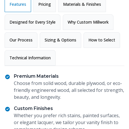
Features
Pricing
Materials & Finishes
Designed for Every Style
Why Custom Millwork
Our Process
Sizing & Options
How to Select
Technical Information
Premium Materials
Choose from solid wood, durable plywood, or eco-
friendly engineered wood, all selected for strength,
beauty, and longevity.
Custom Finishes
Whether you prefer rich stains, painted surfaces,
or elegant lacquer, we tailor your vanity finish to