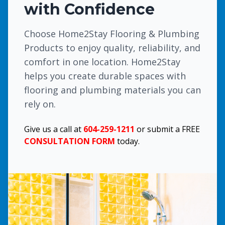
with Confidence
Choose Home2Stay Flooring & Plumbing
Products to enjoy quality, reliability, and
comfort in one location. Home2Stay
helps you create durable spaces with
flooring and plumbing materials you can
rely on.
Give us a call at
604-259-1211
or submit a FREE
CONSULTATION FORM
today.