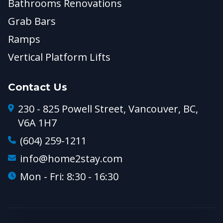
Bathrooms Renovations
Grab Bars
Ramps
Vertical Platform Lifts
Contact Us
230 - 825 Powell Street, Vancouver, BC,
V6A 1H7
(604) 259-1211
info@home2stay.com
Mon - Fri: 8:30 - 16:30