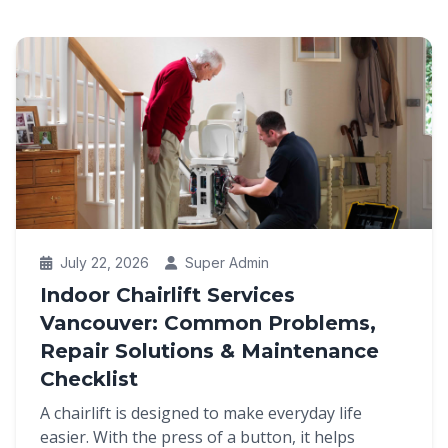
July 22, 2026
Super Admin
Indoor Chairlift Services
Vancouver: Common Problems,
Repair Solutions & Maintenance
Checklist
A chairlift is designed to make everyday life
easier. With the press of a button, it helps