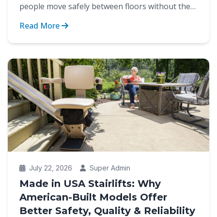
people move safely between floors without the
strain of cli...
Read More
July 22, 2026
Super Admin
Made in USA Stairlifts: Why
American-Built Models Offer
Better Safety, Quality & Reliability