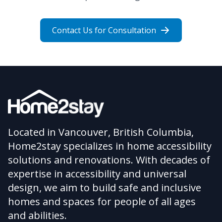
Contact Us for Consultation
Located in Vancouver, British Columbia,
Home2stay specializes in home accessibility
solutions and renovations. With decades of
expertise in accessibility and universal
design, we aim to build safe and inclusive
homes and spaces for people of all ages
and abilities.