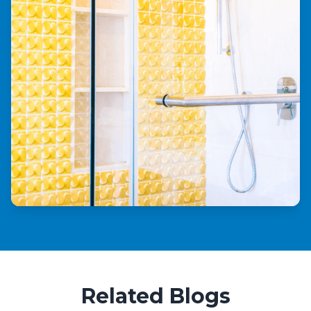
Related Blogs