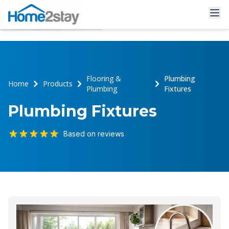
Flooring &
Plumbing
Home
Products
Plumbing
Fixtures
Plumbing Fixtures
Based on reviews