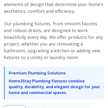
elements of design that determine your home's
aesthetics, comfort and efficiency.
Our plumbing fixtures, from smooth faucets
and robust drains, are designed to work
beautifully every day. We offer products for any
project, whether you are renovating a
bathroom, upgrading a kitchen or adding new
fixtures to a utility or laundry room.
Premium Plumbing Solutions
Home2Stay Plumbing Fixtures combine
quality, durability, and elegant design for your
home and commercial spaces.