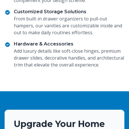
complement your design scheme.
Customized Storage Solutions
From built-in drawer organizers to pull-out
hampers, our vanities are customizable inside and
out to make daily routines effortless.
Hardware & Accessories
Add luxury details like soft-close hinges, premium
drawer slides, decorative handles, and architectural
trim that elevate the overall experience.
Upgrade Your Home